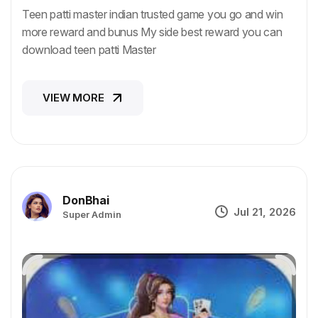
Teen patti master indian trusted game you go and win
more reward and bunus My side best reward you can
download teen patti Master
VIEW MORE
VIEW MORE
DonBhai
Jul 21, 2026
Super Admin