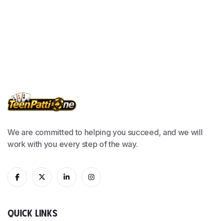
We are committed to helping you succeed, and we will
work with you every step of the way.
Quick Links