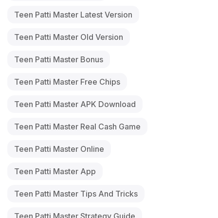
Teen Patti Master Latest Version
Teen Patti Master Old Version
Teen Patti Master Bonus
Teen Patti Master Free Chips
Teen Patti Master APK Download
Teen Patti Master Real Cash Game
Teen Patti Master Online
Teen Patti Master App
Teen Patti Master Tips And Tricks
Teen Patti Master Strategy Guide