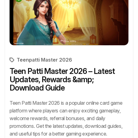
Teenpatti Master 2026
Teen Patti Master 2026 – Latest
Updates, Rewards &amp;
Download Guide
Teen Patti Master 2026 is a popular online card game
platform where players can enjoy exciting gameplay,
welcome rewards, referral bonuses, and daily
promotions. Get the latest updates, download guides,
and useful tips for a better gaming experience.