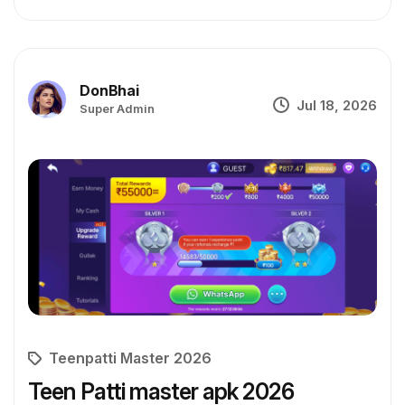
DonBhai
Jul 18, 2026
Super Admin
Teenpatti Master 2026
Teen Patti master apk 2026