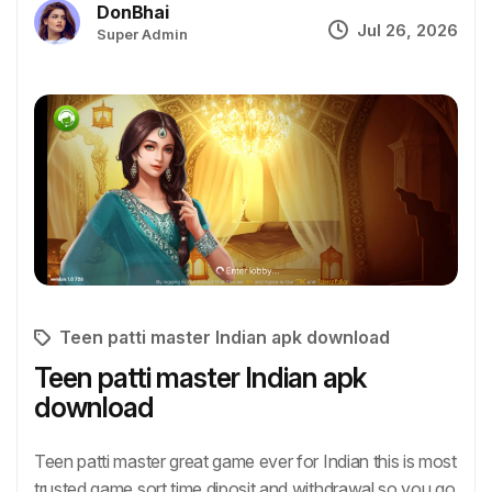
DonBhai
Jul 26, 2026
Super Admin
Teen patti master Indian apk download
Teen patti master Indian apk
download
Teen patti master great game ever for Indian this is most
trusted game sort time diposit and withdrawal so you go