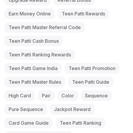
Upgrade Reward
Referral Bonus
Earn Money Online
Teen Patti Rewards
Teen Patti Master Referral Code
Teen Patti Cash Bonus
Teen Patti Ranking Rewards
Teen Patti Game India
Teen Patti Promotion
Teen Patti Master Rules
Teen Patti Guide
High Card
Pair
Color
Sequence
Pure Sequence
Jackpot Reward
Card Game Guide
Teen Patti Ranking