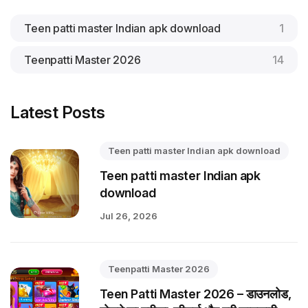
Teen patti master Indian apk download
1
Teenpatti Master 2026
14
Latest Posts
Teen patti master Indian apk download
Teen patti master Indian apk
download
Jul 26, 2026
Teenpatti Master 2026
Teen Patti Master 2026 – डाउनलोड,