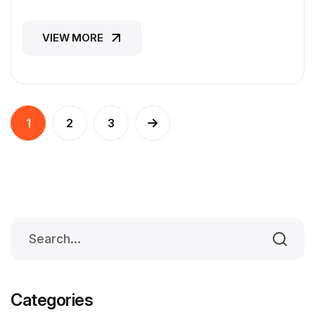
VIEW MORE
VIEW MORE
1
2
3
Categories