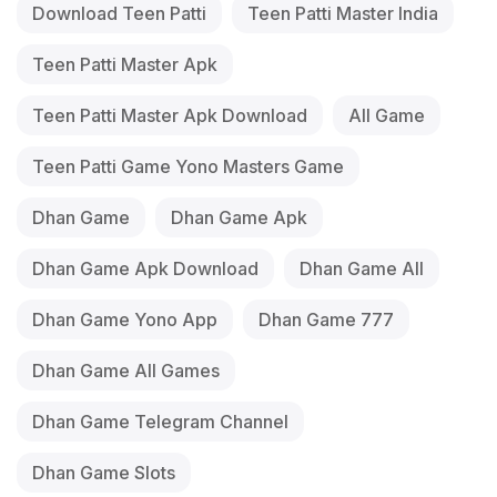
Download Teen Patti
Teen Patti Master India
Teen Patti Master Apk
Teen Patti Master Apk Download
All Game
Teen Patti Game Yono Masters Game
Dhan Game
Dhan Game Apk
Dhan Game Apk Download
Dhan Game All
Dhan Game Yono App
Dhan Game 777
Dhan Game All Games
Dhan Game Telegram Channel
Dhan Game Slots