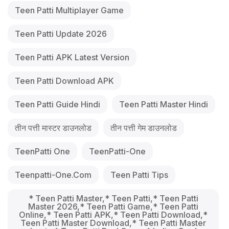
Teen Patti Multiplayer Game
Teen Patti Update 2026
Teen Patti APK Latest Version
Teen Patti Download APK
Teen Patti Guide Hindi
Teen Patti Master Hindi
तीन पत्ती मास्टर डाउनलोड
तीन पत्ती गेम डाउनलोड
TeenPatti One
TeenPatti-One
Teenpatti-One.com
Teen Patti Tips
* Teen Patti Master,* Teen Patti,* Teen Patti
Master 2026,* Teen Patti Game,* Teen Patti
Online,* Teen Patti APK,* Teen Patti Download,*
Teen Patti Master Download,* Teen Patti Master