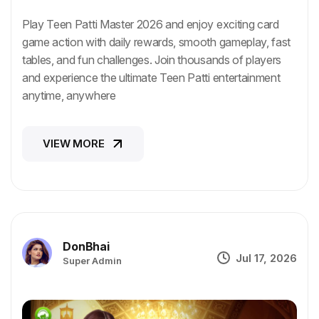
Play Teen Patti Master 2026 and enjoy exciting card
game action with daily rewards, smooth gameplay, fast
tables, and fun challenges. Join thousands of players
and experience the ultimate Teen Patti entertainment
anytime, anywhere
VIEW MORE
VIEW MORE
DonBhai
Jul 17, 2026
Super Admin