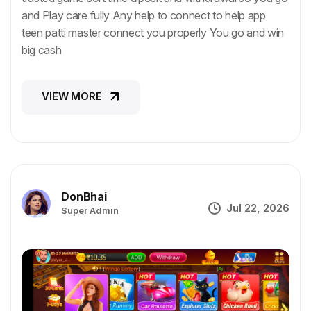
and Play care fully Any help to connect to help app
teen patti master connect you properly You go and win
big cash
VIEW MORE
VIEW MORE
DonBhai
Jul 22, 2026
Super Admin