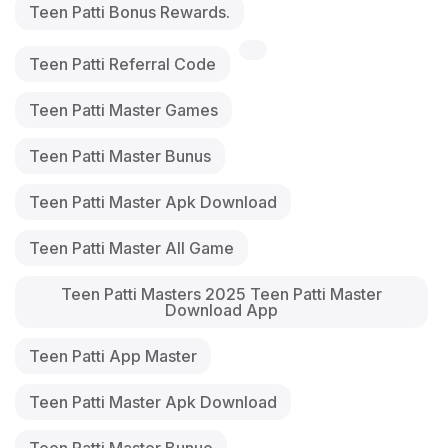
Teen Patti Bonus Rewards.
Teen Patti Referral Code
Teen Patti Master Games
Teen Patti Master Bunus
Teen Patti Master Apk Download
Teen Patti Master All Game
Teen Patti Masters 2025 Teen Patti Master
Download App
Teen Patti App Master
Teen Patti Master Apk Download