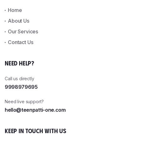
Home
About Us
Our Services
Contact Us
Need Help?
Call us directly
9998979695
Need live support?
hello@teenpatti-one.com
Keep in touch with us