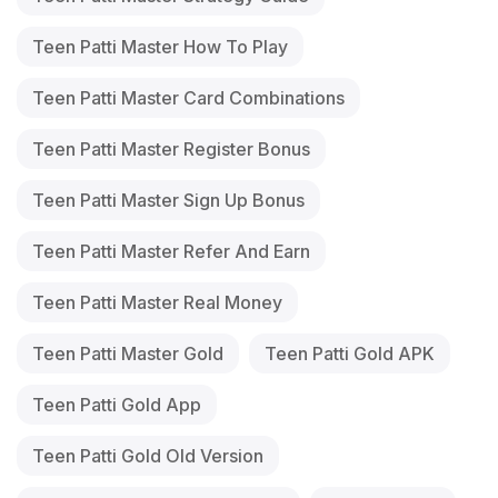
Teen Patti Master How To Play
Teen Patti Master Card Combinations
Teen Patti Master Register Bonus
Teen Patti Master Sign Up Bonus
Teen Patti Master Refer And Earn
Teen Patti Master Real Money
Teen Patti Master Gold
Teen Patti Gold APK
Teen Patti Gold App
Teen Patti Gold Old Version