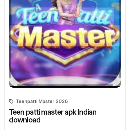
Teenpatti Master 2026
Teen patti master apk Indian
download