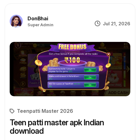
DonBhai
Jul 21, 2026
Super Admin
Teenpatti Master 2026
Teen patti master apk Indian
download