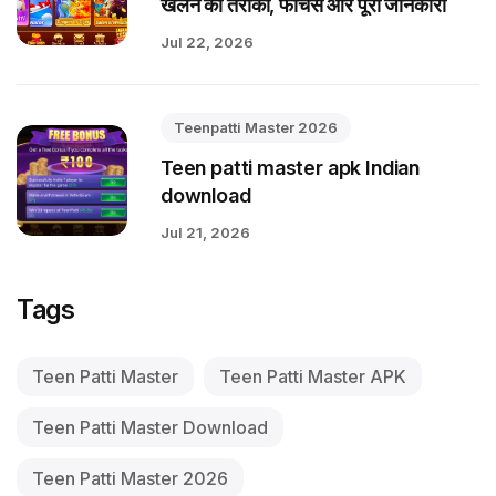
खेलने का तरीका, फीचर्स और पूरी जानकारी
Jul 22, 2026
Teenpatti Master 2026
Teen patti master apk Indian
download
Jul 21, 2026
Tags
Teen Patti Master
Teen Patti Master APK
Teen Patti Master Download
Teen Patti Master 2026