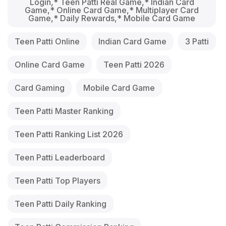
Login,* Teen Patti Real Game,* Indian Card
Game,* Online Card Game,* Multiplayer Card
Game,* Daily Rewards,* Mobile Card Game
Teen Patti Online
Indian Card Game
3 Patti
Online Card Game
Teen Patti 2026
Card Gaming
Mobile Card Game
Teen Patti Master Ranking
Teen Patti Ranking List 2026
Teen Patti Leaderboard
Teen Patti Top Players
Teen Patti Daily Ranking