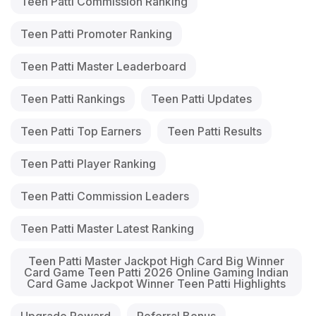
Teen Patti Commission Ranking
Teen Patti Promoter Ranking
Teen Patti Master Leaderboard
Teen Patti Rankings
Teen Patti Updates
Teen Patti Top Earners
Teen Patti Results
Teen Patti Player Ranking
Teen Patti Commission Leaders
Teen Patti Master Latest Ranking
Teen Patti Master Jackpot High Card Big Winner
Card Game Teen Patti 2026 Online Gaming Indian
Card Game Jackpot Winner Teen Patti Highlights