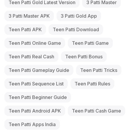
Teen Patti Gold Latest Version
3 Patti Master
3 Patti Master APK
3 Patti Gold App
Teen Patti APK
Teen Patti Download
Teen Patti Online Game
Teen Patti Game
Teen Patti Real Cash
Teen Patti Bonus
Teen Patti Gameplay Guide
Teen Patti Tricks
Teen Patti Sequence List
Teen Patti Rules
Teen Patti Beginner Guide
Teen Patti Android APK
Teen Patti Cash Game
Teen Patti Apps India