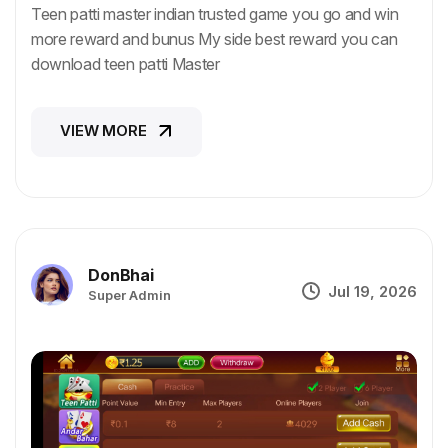
Teen patti master indian trusted game you go and win
more reward and bunus My side best reward you can
download teen patti Master
VIEW MORE
VIEW MORE
DonBhai
Jul 19, 2026
Super Admin