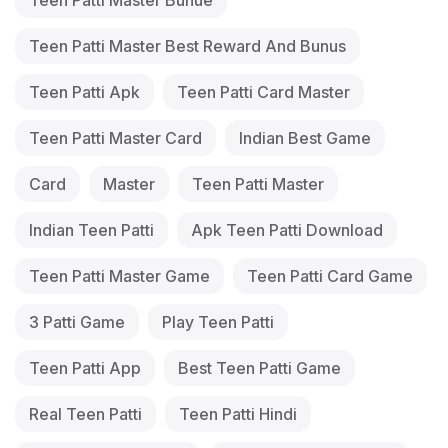
Teen Patti Master Bunue
Teen Patti Master Best Reward And Bunus
Teen Patti Apk
Teen Patti Card Master
Teen Patti Master Card
Indian Best Game
Card
Master
Teen Patti Master
Indian Teen Patti
Apk Teen Patti Download
Teen Patti Master Game
Teen Patti Card Game
3 Patti Game
Play Teen Patti
Teen Patti App
Best Teen Patti Game
Real Teen Patti
Teen Patti Hindi