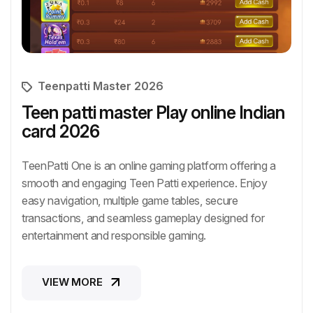
Teenpatti Master 2026
Teen patti master Play online Indian
card 2026
TeenPatti One is an online gaming platform offering a
smooth and engaging Teen Patti experience. Enjoy
easy navigation, multiple game tables, secure
transactions, and seamless gameplay designed for
entertainment and responsible gaming.
VIEW MORE
VIEW MORE