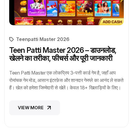
Teenpatti Master 2026
Teen Patti Master 2026 – डाउनलोड,
खेलने का तरीका, फीचर्स और पूरी जानकारी
Teen Patti Master एक लोकप्रिय 3-पत्ती कार्ड गेम है, जहाँ आप
रोमांचक गेम मोड, आसान इंटरफ़ेस और शानदार गेमप्ले का आनंद ले सकते
हैं। खेल को हमेशा जिम्मेदारी से खेलें। केवल 18+ खिलाड़ियों के लिए।
VIEW MORE
VIEW MORE