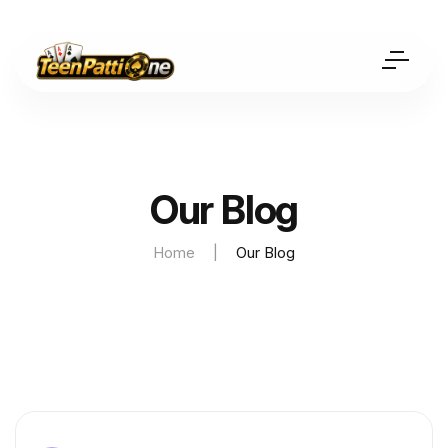
Our Blog
Home
|
Our Blog