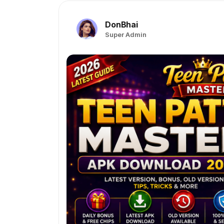
DonBhai
Super Admin