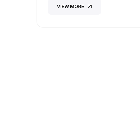
VIEW MORE
VIEW MORE