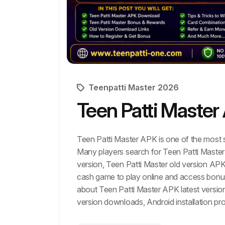
Teenpatti Master 2026
Teen Patti Maste
Teen Patti Master APK is one of the most s
Many players search for Teen Patti Maste
version, Teen Patti Master old version APK
cash game to play online and access bonus r
about Teen Patti Master APK latest version
version downloads, Android installation pro