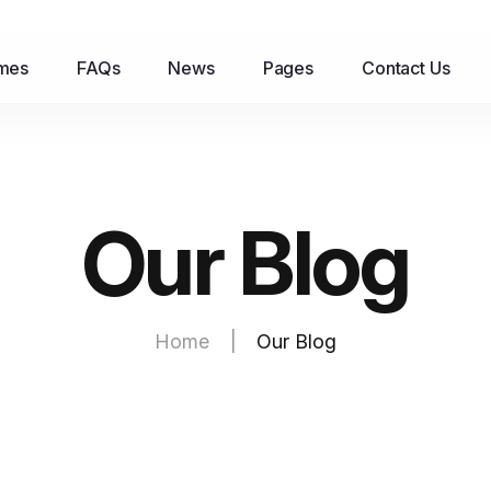
mes
FAQs
News
Pages
Contact Us
Our Blog
Home
|
Our Blog