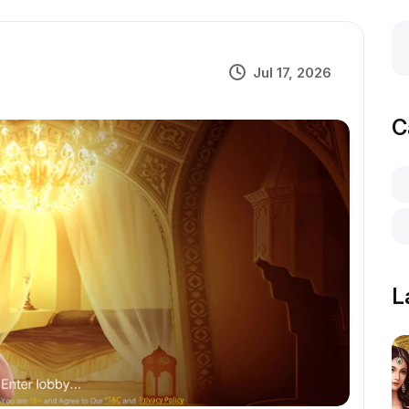
Jul 17, 2026
C
L