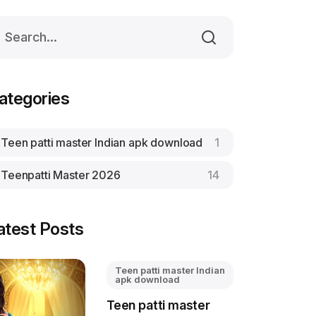
ategories
Teen patti master Indian apk download
1
Teenpatti Master 2026
14
atest Posts
Teen patti master Indian
apk download
Teen patti master