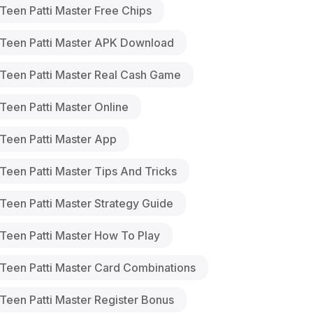
Teen Patti Master Free Chips
Teen Patti Master APK Download
Teen Patti Master Real Cash Game
Teen Patti Master Online
Teen Patti Master App
Teen Patti Master Tips And Tricks
Teen Patti Master Strategy Guide
Teen Patti Master How To Play
Teen Patti Master Card Combinations
Teen Patti Master Register Bonus