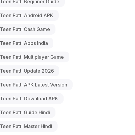
Teen Patti Beginner Guide
Teen Patti Android APK
Teen Patti Cash Game
Teen Patti Apps India
Teen Patti Multiplayer Game
Teen Patti Update 2026
Teen Patti APK Latest Version
Teen Patti Download APK
Teen Patti Guide Hindi
Teen Patti Master Hindi