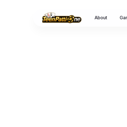
About
Ga