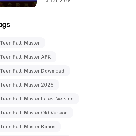
Jul 21, 2026
ags
Teen Patti Master
Teen Patti Master APK
Teen Patti Master Download
Teen Patti Master 2026
Teen Patti Master Latest Version
Teen Patti Master Old Version
Teen Patti Master Bonus