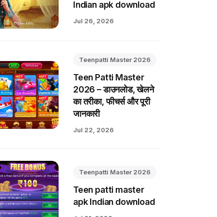
Indian apk download
Jul 26, 2026
Teenpatti Master 2026
Teen Patti Master
2026 – डाउनलोड, खेलने
का तरीका, फीचर्स और पूरी
जानकारी
Jul 22, 2026
Teenpatti Master 2026
Teen patti master
apk Indian download