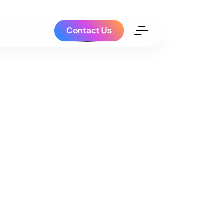
Contact Us