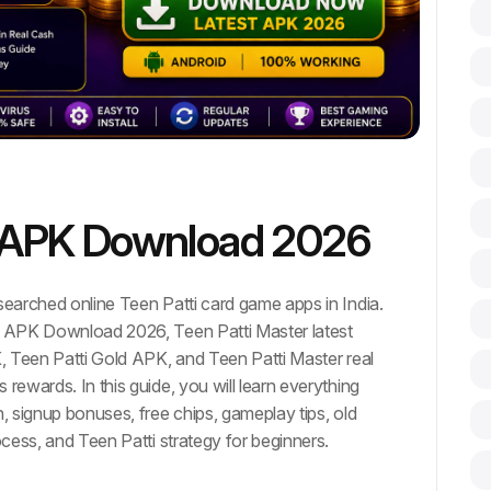
r APK Download 2026
earched online Teen Patti card game apps in India.
r APK Download 2026, Teen Patti Master latest
, Teen Patti Gold APK, and Teen Patti Master real
ewards. In this guide, you will learn everything
, signup bonuses, free chips, gameplay tips, old
cess, and Teen Patti strategy for beginners.