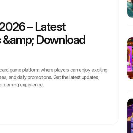
 2026 – Latest
s &amp; Download
 card game platform where players can enjoy exciting
s, and daily promotions. Get the latest updates,
ter gaming experience.