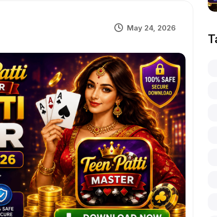
May 24, 2026
T