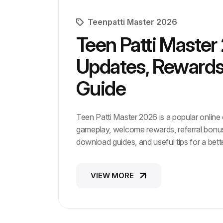
Teenpatti Master 2026
Teen Patti Master
Updates, Reward
Guide
Teen Patti Master 2026 is a popular online
gameplay, welcome rewards, referral bonuse
download guides, and useful tips for a bet
VIEW MORE
VIEW MORE