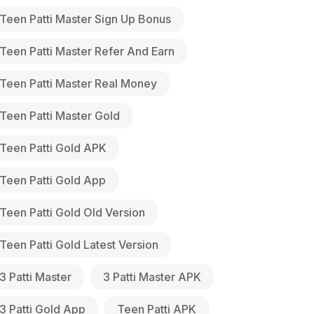
Teen Patti Master Sign Up Bonus
Teen Patti Master Refer And Earn
Teen Patti Master Real Money
Teen Patti Master Gold
Teen Patti Gold APK
Teen Patti Gold App
Teen Patti Gold Old Version
Teen Patti Gold Latest Version
3 Patti Master
3 Patti Master APK
3 Patti Gold App
Teen Patti APK