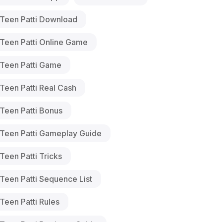
Teen Patti Download
Teen Patti Online Game
Teen Patti Game
Teen Patti Real Cash
Teen Patti Bonus
Teen Patti Gameplay Guide
Teen Patti Tricks
Teen Patti Sequence List
Teen Patti Rules