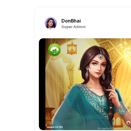
DonBhai
Super Admin