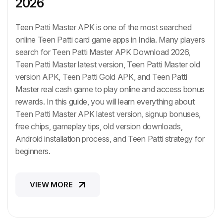
2026
Teen Patti Master APK is one of the most searched
online Teen Patti card game apps in India. Many players
search for Teen Patti Master APK Download 2026,
Teen Patti Master latest version, Teen Patti Master old
version APK, Teen Patti Gold APK, and Teen Patti
Master real cash game to play online and access bonus
rewards. In this guide, you will learn everything about
Teen Patti Master APK latest version, signup bonuses,
free chips, gameplay tips, old version downloads,
Android installation process, and Teen Patti strategy for
beginners.
VIEW MORE
VIEW MORE