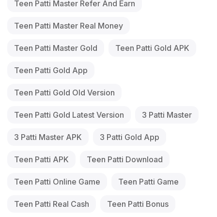
Teen Patti Master Refer And Earn
Teen Patti Master Real Money
Teen Patti Master Gold
Teen Patti Gold APK
Teen Patti Gold App
Teen Patti Gold Old Version
Teen Patti Gold Latest Version
3 Patti Master
3 Patti Master APK
3 Patti Gold App
Teen Patti APK
Teen Patti Download
Teen Patti Online Game
Teen Patti Game
Teen Patti Real Cash
Teen Patti Bonus