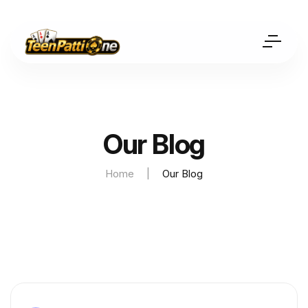
Our Blog
Home
|
Our Blog