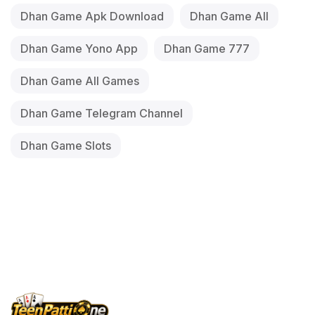
Dhan Game Apk Download
Dhan Game All
Dhan Game Yono App
Dhan Game 777
Dhan Game All Games
Dhan Game Telegram Channel
Dhan Game Slots