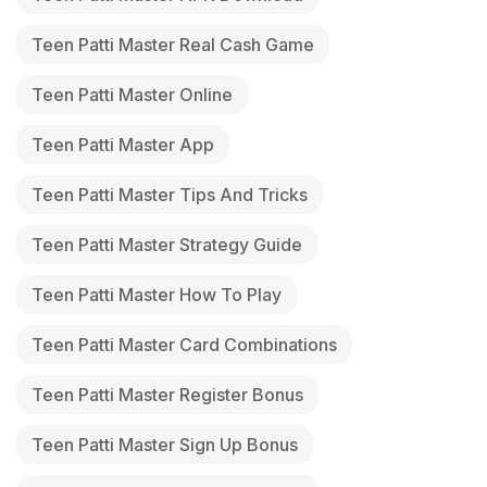
Teen Patti Master Real Cash Game
Teen Patti Master Online
Teen Patti Master App
Teen Patti Master Tips And Tricks
Teen Patti Master Strategy Guide
Teen Patti Master How To Play
Teen Patti Master Card Combinations
Teen Patti Master Register Bonus
Teen Patti Master Sign Up Bonus