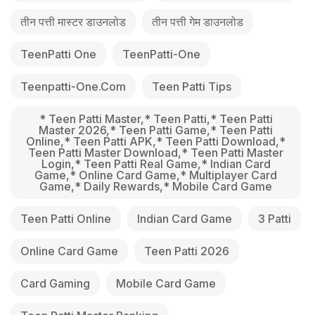
तीन पत्ती मास्टर डाउनलोड
तीन पत्ती गेम डाउनलोड
TeenPatti One
TeenPatti-One
Teenpatti-One.com
Teen Patti Tips
* Teen Patti Master,* Teen Patti,* Teen Patti
Master 2026,* Teen Patti Game,* Teen Patti
Online,* Teen Patti APK,* Teen Patti Download,*
Teen Patti Master Download,* Teen Patti Master
Login,* Teen Patti Real Game,* Indian Card
Game,* Online Card Game,* Multiplayer Card
Game,* Daily Rewards,* Mobile Card Game
Teen Patti Online
Indian Card Game
3 Patti
Online Card Game
Teen Patti 2026
Card Gaming
Mobile Card Game