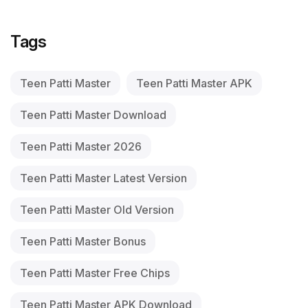
Tags
Teen Patti Master
Teen Patti Master APK
Teen Patti Master Download
Teen Patti Master 2026
Teen Patti Master Latest Version
Teen Patti Master Old Version
Teen Patti Master Bonus
Teen Patti Master Free Chips
Teen Patti Master APK Download