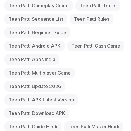
Teen Patti Gameplay Guide
Teen Patti Tricks
Teen Patti Sequence List
Teen Patti Rules
Teen Patti Beginner Guide
Teen Patti Android APK
Teen Patti Cash Game
Teen Patti Apps India
Teen Patti Multiplayer Game
Teen Patti Update 2026
Teen Patti APK Latest Version
Teen Patti Download APK
Teen Patti Guide Hindi
Teen Patti Master Hindi