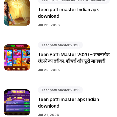
Teen patti master Indian apk download
Teen patti master Indian apk
download
Jul 26, 2026
Teenpatti Master 2026
Teen Patti Master 2026 – डाउनलोड,
खेलने का तरीका, फीचर्स और पूरी जानकारी
Jul 22, 2026
Teenpatti Master 2026
Teen patti master apk Indian
download
Jul 21, 2026