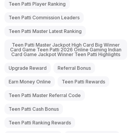
Teen Patti Player Ranking
Teen Patti Commission Leaders
Teen Patti Master Latest Ranking
Teen Patti Master Jackpot High Card Big Winner
Card Game Teen Patti 2026 Online Gaming Indian
Card Game Jackpot Winner Teen Patti Highlights
Upgrade Reward
Referral Bonus
Earn Money Online
Teen Patti Rewards
Teen Patti Master Referral Code
Teen Patti Cash Bonus
Teen Patti Ranking Rewards