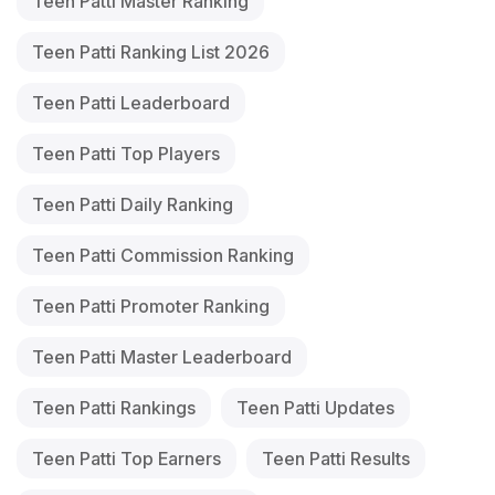
Teen Patti Master Ranking
Teen Patti Ranking List 2026
Teen Patti Leaderboard
Teen Patti Top Players
Teen Patti Daily Ranking
Teen Patti Commission Ranking
Teen Patti Promoter Ranking
Teen Patti Master Leaderboard
Teen Patti Rankings
Teen Patti Updates
Teen Patti Top Earners
Teen Patti Results