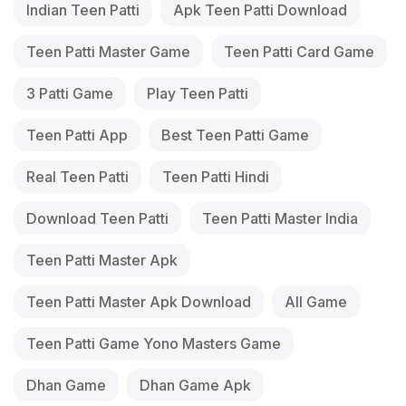
Indian Teen Patti
Apk Teen Patti Download
Teen Patti Master Game
Teen Patti Card Game
3 Patti Game
Play Teen Patti
Teen Patti App
Best Teen Patti Game
Real Teen Patti
Teen Patti Hindi
Download Teen Patti
Teen Patti Master India
Teen Patti Master Apk
Teen Patti Master Apk Download
All Game
Teen Patti Game Yono Masters Game
Dhan Game
Dhan Game Apk