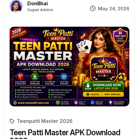
DonBhai
May 24, 2026
Super Admin
Teenpatti Master 2026
Teen Patti Master APK Download