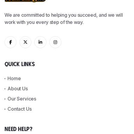
We are committed to helping you succeed, and we will
work with you every step of the way.
Quick Links
Home
About Us
Our Services
Contact Us
Need Help?