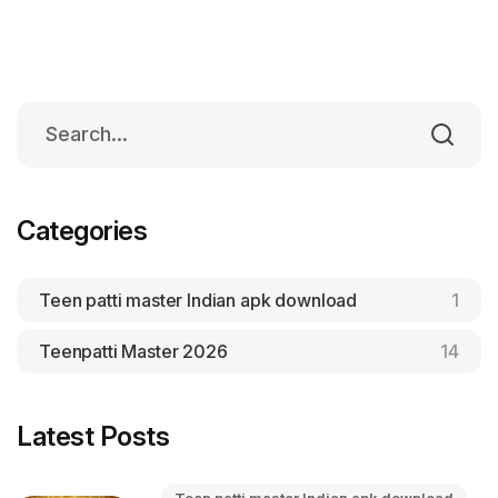
Categories
Teen patti master Indian apk download
1
Teenpatti Master 2026
14
Latest Posts