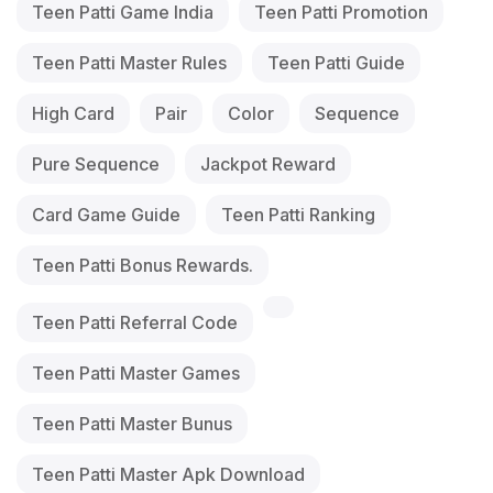
Teen Patti Game India
Teen Patti Promotion
Teen Patti Master Rules
Teen Patti Guide
High Card
Pair
Color
Sequence
Pure Sequence
Jackpot Reward
Card Game Guide
Teen Patti Ranking
Teen Patti Bonus Rewards.
Teen Patti Referral Code
Teen Patti Master Games
Teen Patti Master Bunus
Teen Patti Master Apk Download