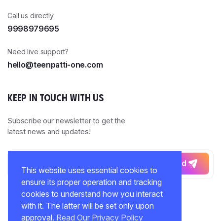
Call us directly
9998979695
Need live support?
hello@teenpatti-one.com
Keep in touch with us
Subscribe our newsletter to get the
latest news and updates!
Send
This website uses essential cookies to
ensure its proper operation and tracking
cookies to understand how you interact
with it. The latter will be set only upon
approval.
Read Our Privacy Policy