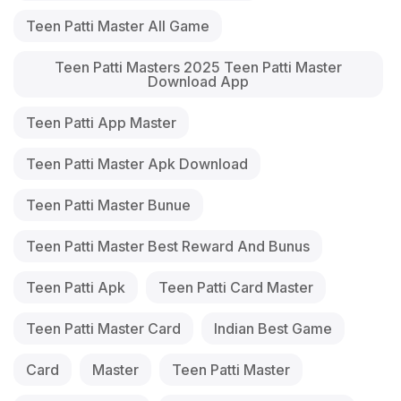
Teen Patti Master All Game
Teen Patti Masters 2025 Teen Patti Master
Download App
Teen Patti App Master
Teen Patti Master Apk Download
Teen Patti Master Bunue
Teen Patti Master Best Reward And Bunus
Teen Patti Apk
Teen Patti Card Master
Teen Patti Master Card
Indian Best Game
Card
Master
Teen Patti Master