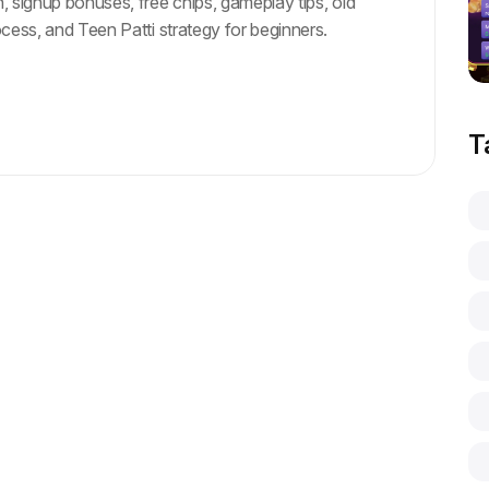
, signup bonuses, free chips, gameplay tips, old
cess, and Teen Patti strategy for beginners.
T