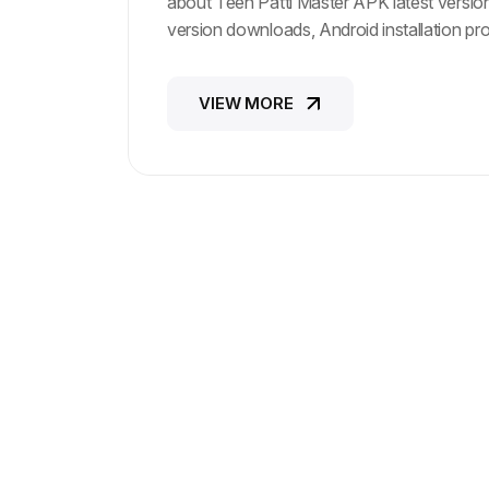
about Teen Patti Master APK latest version
version downloads, Android installation pro
VIEW MORE
VIEW MORE