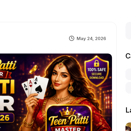
May 24, 2026
C
L