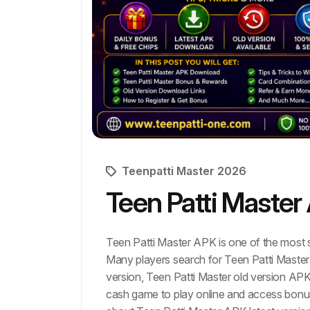
Teenpatti Master 2026
Teen Patti Maste
Teen Patti Master APK is one of the most s
Many players search for Teen Patti Maste
version, Teen Patti Master old version APK
cash game to play online and access bonus r