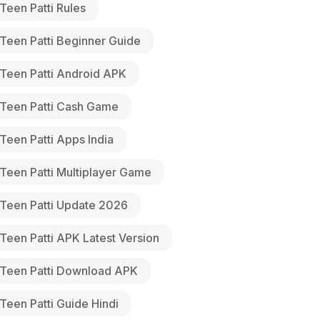
Teen Patti Rules
Teen Patti Beginner Guide
Teen Patti Android APK
Teen Patti Cash Game
Teen Patti Apps India
Teen Patti Multiplayer Game
Teen Patti Update 2026
Teen Patti APK Latest Version
Teen Patti Download APK
Teen Patti Guide Hindi