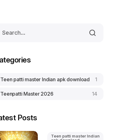
ategories
Teen patti master Indian apk download
1
Teenpatti Master 2026
14
atest Posts
Teen patti master Indian