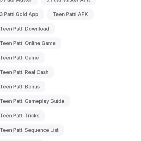
3 Patti Gold App
Teen Patti APK
Teen Patti Download
Teen Patti Online Game
Teen Patti Game
Teen Patti Real Cash
Teen Patti Bonus
Teen Patti Gameplay Guide
Teen Patti Tricks
Teen Patti Sequence List