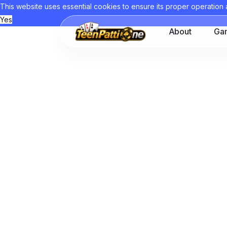
This website uses essential cookies to ensure its proper operation a
Yes
About
Ga