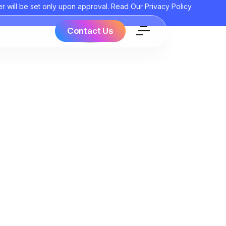
er will be set only upon approval.
Read Our Privacy Policy
Contact Us