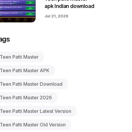
apk Indian download
Jul 21, 2026
ags
Teen Patti Master
Teen Patti Master APK
Teen Patti Master Download
Teen Patti Master 2026
Teen Patti Master Latest Version
Teen Patti Master Old Version