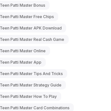
Teen Patti Master Bonus
Teen Patti Master Free Chips
Teen Patti Master APK Download
Teen Patti Master Real Cash Game
Teen Patti Master Online
Teen Patti Master App
Teen Patti Master Tips And Tricks
Teen Patti Master Strategy Guide
Teen Patti Master How To Play
Teen Patti Master Card Combinations