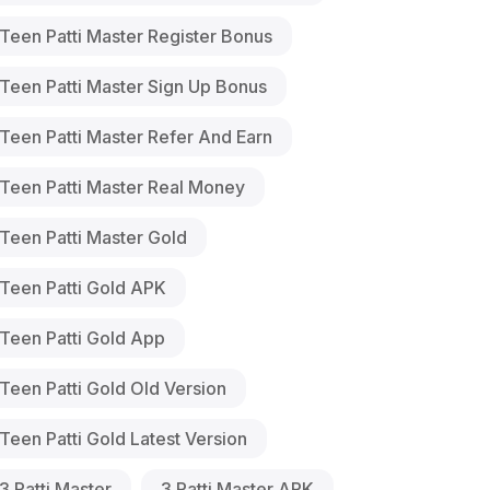
Teen Patti Master Register Bonus
Teen Patti Master Sign Up Bonus
Teen Patti Master Refer And Earn
Teen Patti Master Real Money
Teen Patti Master Gold
Teen Patti Gold APK
Teen Patti Gold App
Teen Patti Gold Old Version
Teen Patti Gold Latest Version
3 Patti Master
3 Patti Master APK