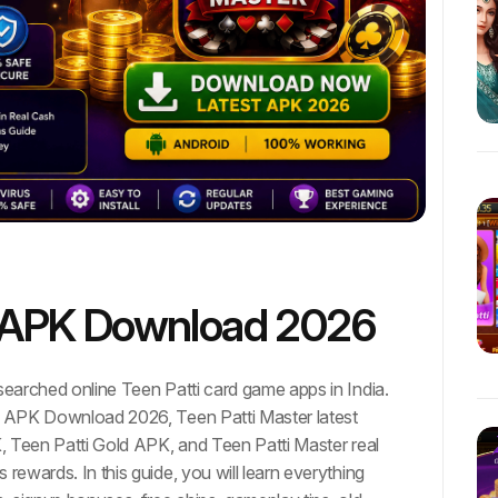
r APK Download 2026
earched online Teen Patti card game apps in India.
r APK Download 2026, Teen Patti Master latest
, Teen Patti Gold APK, and Teen Patti Master real
ewards. In this guide, you will learn everything