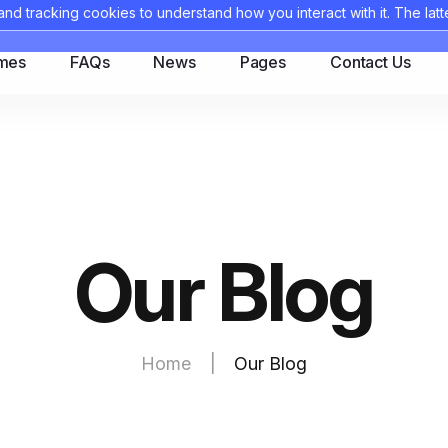
nd tracking cookies to understand how you interact with it. The latt
mes
FAQs
News
Pages
Contact Us
Our Blog
Home
|
Our Blog