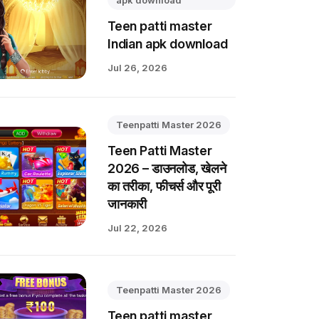
apk download
Teen patti master
Indian apk download
Jul 26, 2026
Teenpatti Master 2026
Teen Patti Master
2026 – डाउनलोड, खेलने
का तरीका, फीचर्स और पूरी
जानकारी
Jul 22, 2026
Teenpatti Master 2026
Teen patti master