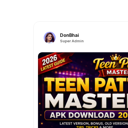
DonBhai
Super Admin