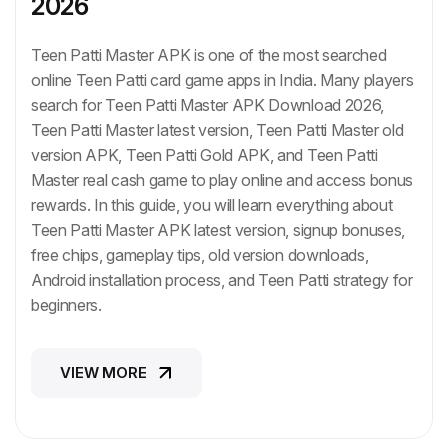
2026
Teen Patti Master APK is one of the most searched
online Teen Patti card game apps in India. Many players
search for Teen Patti Master APK Download 2026,
Teen Patti Master latest version, Teen Patti Master old
version APK, Teen Patti Gold APK, and Teen Patti
Master real cash game to play online and access bonus
rewards. In this guide, you will learn everything about
Teen Patti Master APK latest version, signup bonuses,
free chips, gameplay tips, old version downloads,
Android installation process, and Teen Patti strategy for
beginners.
VIEW MORE
VIEW MORE