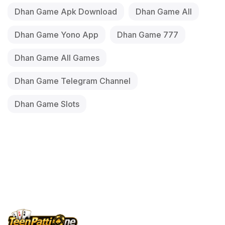
Dhan Game Apk Download
Dhan Game All
Dhan Game Yono App
Dhan Game 777
Dhan Game All Games
Dhan Game Telegram Channel
Dhan Game Slots