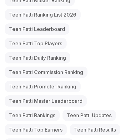
Teen Patti Master Ranking
Teen Patti Ranking List 2026
Teen Patti Leaderboard
Teen Patti Top Players
Teen Patti Daily Ranking
Teen Patti Commission Ranking
Teen Patti Promoter Ranking
Teen Patti Master Leaderboard
Teen Patti Rankings
Teen Patti Updates
Teen Patti Top Earners
Teen Patti Results