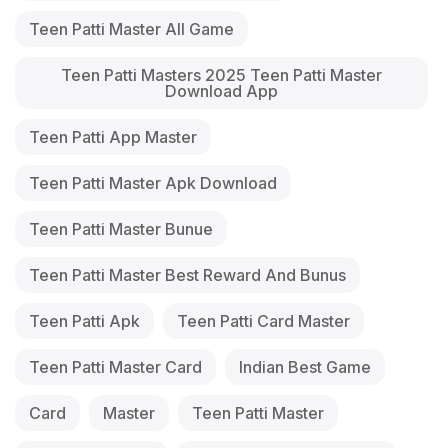
Teen Patti Master All Game
Teen Patti Masters 2025 Teen Patti Master
Download App
Teen Patti App Master
Teen Patti Master Apk Download
Teen Patti Master Bunue
Teen Patti Master Best Reward And Bunus
Teen Patti Apk
Teen Patti Card Master
Teen Patti Master Card
Indian Best Game
Card
Master
Teen Patti Master