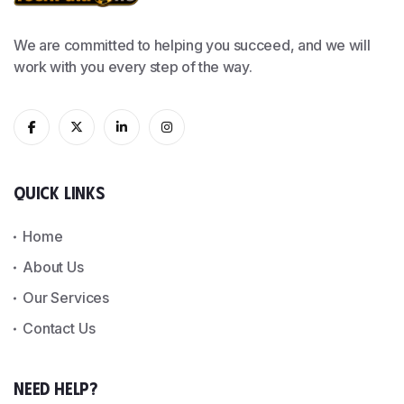
We are committed to helping you succeed, and we will
work with you every step of the way.
Quick Links
Home
About Us
Our Services
Contact Us
Need Help?