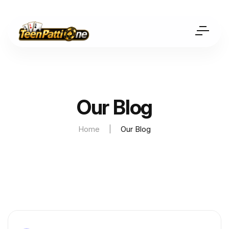
Our Blog
Home
|
Our Blog