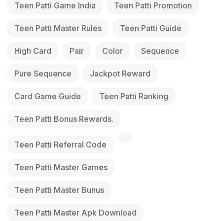
Teen Patti Game India
Teen Patti Promotion
Teen Patti Master Rules
Teen Patti Guide
High Card
Pair
Color
Sequence
Pure Sequence
Jackpot Reward
Card Game Guide
Teen Patti Ranking
Teen Patti Bonus Rewards.
Teen Patti Referral Code
Teen Patti Master Games
Teen Patti Master Bunus
Teen Patti Master Apk Download