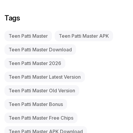
Tags
Teen Patti Master
Teen Patti Master APK
Teen Patti Master Download
Teen Patti Master 2026
Teen Patti Master Latest Version
Teen Patti Master Old Version
Teen Patti Master Bonus
Teen Patti Master Free Chips
Teen Patti Master APK Download