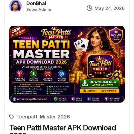
DonBhai
May 24, 2026
Super Admin
Teenpatti Master 2026
Teen Patti Master APK Download