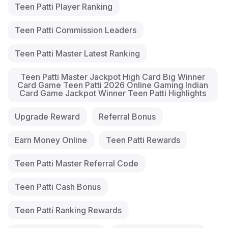
Teen Patti Player Ranking
Teen Patti Commission Leaders
Teen Patti Master Latest Ranking
Teen Patti Master Jackpot High Card Big Winner
Card Game Teen Patti 2026 Online Gaming Indian
Card Game Jackpot Winner Teen Patti Highlights
Upgrade Reward
Referral Bonus
Earn Money Online
Teen Patti Rewards
Teen Patti Master Referral Code
Teen Patti Cash Bonus
Teen Patti Ranking Rewards