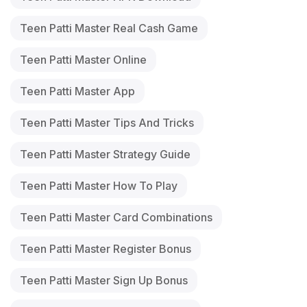
Teen Patti Master Real Cash Game
Teen Patti Master Online
Teen Patti Master App
Teen Patti Master Tips And Tricks
Teen Patti Master Strategy Guide
Teen Patti Master How To Play
Teen Patti Master Card Combinations
Teen Patti Master Register Bonus
Teen Patti Master Sign Up Bonus