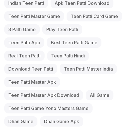
Indian Teen Patti
Apk Teen Patti Download
Teen Patti Master Game
Teen Patti Card Game
3 Patti Game
Play Teen Patti
Teen Patti App
Best Teen Patti Game
Real Teen Patti
Teen Patti Hindi
Download Teen Patti
Teen Patti Master India
Teen Patti Master Apk
Teen Patti Master Apk Download
All Game
Teen Patti Game Yono Masters Game
Dhan Game
Dhan Game Apk