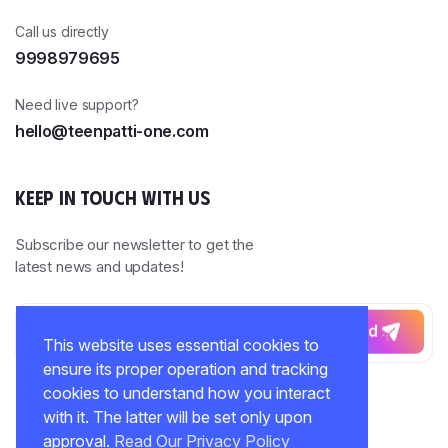
Call us directly
9998979695
Need live support?
hello@teenpatti-one.com
Keep in touch with us
Subscribe our newsletter to get the
latest news and updates!
Send
This website uses essential cookies to
ensure its proper operation and tracking
cookies to understand how you interact
with it. The latter will be set only upon
approval.
Read Our Privacy Policy