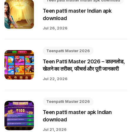
Teen patti master Indian apk download
Teen patti master Indian apk
download
Jul 26, 2026
Teenpatti Master 2026
Teen Patti Master 2026 – डाउनलोड,
खेलने का तरीका, फीचर्स और पूरी जानकारी
Jul 22, 2026
Teenpatti Master 2026
Teen patti master apk Indian
download
Jul 21, 2026