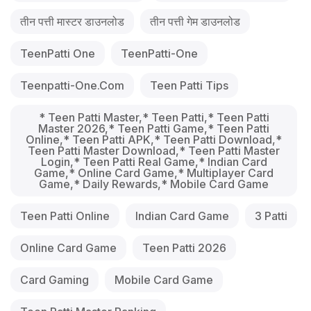
तीन पत्ती मास्टर डाउनलोड
तीन पत्ती गेम डाउनलोड
TeenPatti One
TeenPatti-One
Teenpatti-One.com
Teen Patti Tips
* Teen Patti Master,* Teen Patti,* Teen Patti
Master 2026,* Teen Patti Game,* Teen Patti
Online,* Teen Patti APK,* Teen Patti Download,*
Teen Patti Master Download,* Teen Patti Master
Login,* Teen Patti Real Game,* Indian Card
Game,* Online Card Game,* Multiplayer Card
Game,* Daily Rewards,* Mobile Card Game
Teen Patti Online
Indian Card Game
3 Patti
Online Card Game
Teen Patti 2026
Card Gaming
Mobile Card Game