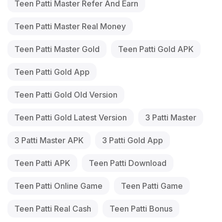
Teen Patti Master Refer And Earn
Teen Patti Master Real Money
Teen Patti Master Gold
Teen Patti Gold APK
Teen Patti Gold App
Teen Patti Gold Old Version
Teen Patti Gold Latest Version
3 Patti Master
3 Patti Master APK
3 Patti Gold App
Teen Patti APK
Teen Patti Download
Teen Patti Online Game
Teen Patti Game
Teen Patti Real Cash
Teen Patti Bonus