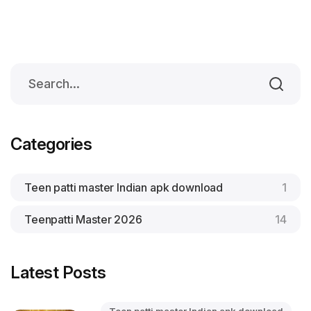
Categories
Teen patti master Indian apk download
1
Teenpatti Master 2026
14
Latest Posts