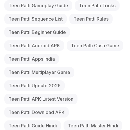
Teen Patti Gameplay Guide
Teen Patti Tricks
Teen Patti Sequence List
Teen Patti Rules
Teen Patti Beginner Guide
Teen Patti Android APK
Teen Patti Cash Game
Teen Patti Apps India
Teen Patti Multiplayer Game
Teen Patti Update 2026
Teen Patti APK Latest Version
Teen Patti Download APK
Teen Patti Guide Hindi
Teen Patti Master Hindi