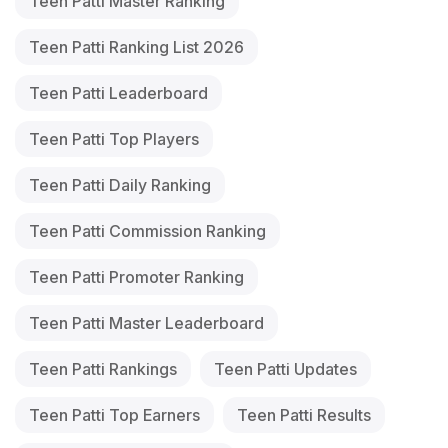
Teen Patti Master Ranking
Teen Patti Ranking List 2026
Teen Patti Leaderboard
Teen Patti Top Players
Teen Patti Daily Ranking
Teen Patti Commission Ranking
Teen Patti Promoter Ranking
Teen Patti Master Leaderboard
Teen Patti Rankings
Teen Patti Updates
Teen Patti Top Earners
Teen Patti Results