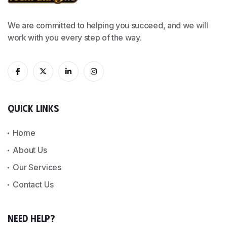
We are committed to helping you succeed, and we will
work with you every step of the way.
Quick Links
Home
About Us
Our Services
Contact Us
Need Help?