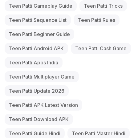
Teen Patti Gameplay Guide
Teen Patti Tricks
Teen Patti Sequence List
Teen Patti Rules
Teen Patti Beginner Guide
Teen Patti Android APK
Teen Patti Cash Game
Teen Patti Apps India
Teen Patti Multiplayer Game
Teen Patti Update 2026
Teen Patti APK Latest Version
Teen Patti Download APK
Teen Patti Guide Hindi
Teen Patti Master Hindi