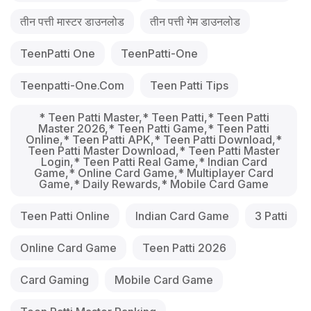
तीन पत्ती मास्टर डाउनलोड
तीन पत्ती गेम डाउनलोड
TeenPatti One
TeenPatti-One
Teenpatti-One.com
Teen Patti Tips
* Teen Patti Master,* Teen Patti,* Teen Patti
Master 2026,* Teen Patti Game,* Teen Patti
Online,* Teen Patti APK,* Teen Patti Download,*
Teen Patti Master Download,* Teen Patti Master
Login,* Teen Patti Real Game,* Indian Card
Game,* Online Card Game,* Multiplayer Card
Game,* Daily Rewards,* Mobile Card Game
Teen Patti Online
Indian Card Game
3 Patti
Online Card Game
Teen Patti 2026
Card Gaming
Mobile Card Game