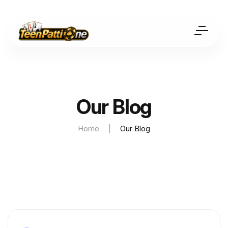
Our Blog
Home
|
Our Blog