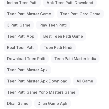
Indian Teen Patti
Apk Teen Patti Download
Teen Patti Master Game
Teen Patti Card Game
3 Patti Game
Play Teen Patti
Teen Patti App
Best Teen Patti Game
Real Teen Patti
Teen Patti Hindi
Download Teen Patti
Teen Patti Master India
Teen Patti Master Apk
Teen Patti Master Apk Download
All Game
Teen Patti Game Yono Masters Game
Dhan Game
Dhan Game Apk