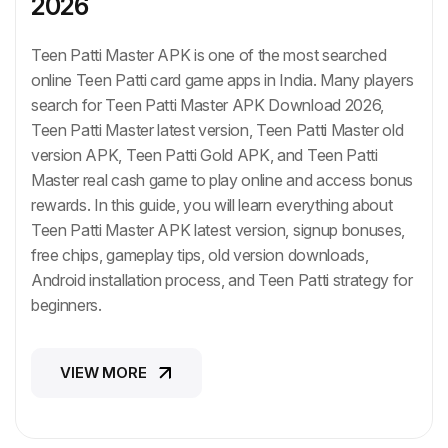
2026
Teen Patti Master APK is one of the most searched
online Teen Patti card game apps in India. Many players
search for Teen Patti Master APK Download 2026,
Teen Patti Master latest version, Teen Patti Master old
version APK, Teen Patti Gold APK, and Teen Patti
Master real cash game to play online and access bonus
rewards. In this guide, you will learn everything about
Teen Patti Master APK latest version, signup bonuses,
free chips, gameplay tips, old version downloads,
Android installation process, and Teen Patti strategy for
beginners.
VIEW MORE
VIEW MORE