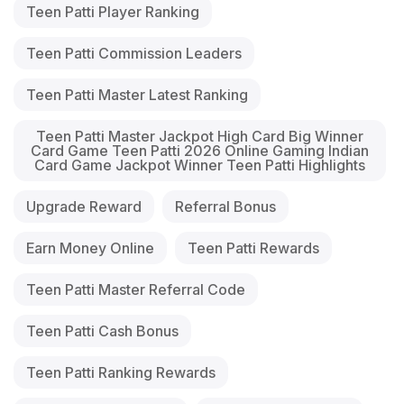
Teen Patti Player Ranking
Teen Patti Commission Leaders
Teen Patti Master Latest Ranking
Teen Patti Master Jackpot High Card Big Winner
Card Game Teen Patti 2026 Online Gaming Indian
Card Game Jackpot Winner Teen Patti Highlights
Upgrade Reward
Referral Bonus
Earn Money Online
Teen Patti Rewards
Teen Patti Master Referral Code
Teen Patti Cash Bonus
Teen Patti Ranking Rewards