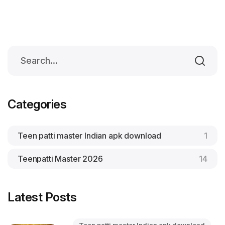
Categories
Teen patti master Indian apk download
1
Teenpatti Master 2026
14
Latest Posts