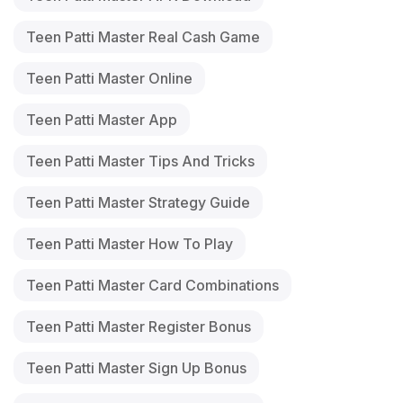
Teen Patti Master Real Cash Game
Teen Patti Master Online
Teen Patti Master App
Teen Patti Master Tips And Tricks
Teen Patti Master Strategy Guide
Teen Patti Master How To Play
Teen Patti Master Card Combinations
Teen Patti Master Register Bonus
Teen Patti Master Sign Up Bonus