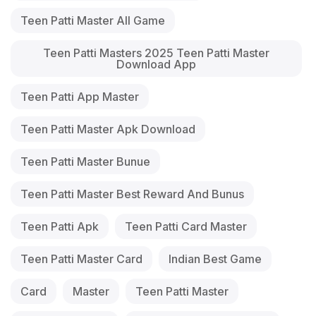
Teen Patti Master All Game
Teen Patti Masters 2025 Teen Patti Master
Download App
Teen Patti App Master
Teen Patti Master Apk Download
Teen Patti Master Bunue
Teen Patti Master Best Reward And Bunus
Teen Patti Apk
Teen Patti Card Master
Teen Patti Master Card
Indian Best Game
Card
Master
Teen Patti Master