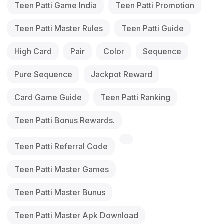
Teen Patti Game India
Teen Patti Promotion
Teen Patti Master Rules
Teen Patti Guide
High Card
Pair
Color
Sequence
Pure Sequence
Jackpot Reward
Card Game Guide
Teen Patti Ranking
Teen Patti Bonus Rewards.
Teen Patti Referral Code
Teen Patti Master Games
Teen Patti Master Bunus
Teen Patti Master Apk Download