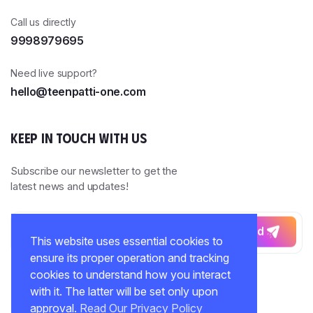
Call us directly
9998979695
Need live support?
hello@teenpatti-one.com
Keep in touch with us
Subscribe our newsletter to get the
latest news and updates!
Send
This website uses essential cookies to
ensure its proper operation and tracking
cookies to understand how you interact
with it. The latter will be set only upon
approval.
Read Our Privacy Policy