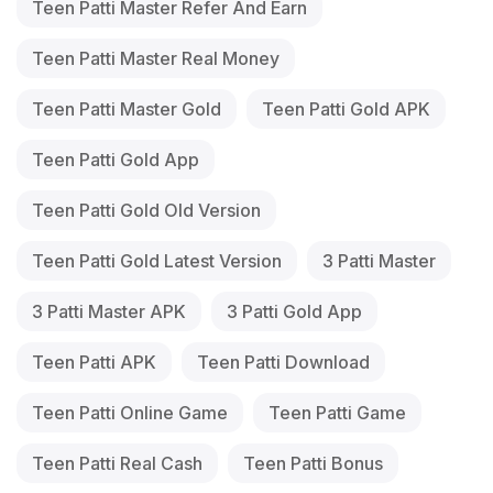
Teen Patti Master Refer And Earn
Teen Patti Master Real Money
Teen Patti Master Gold
Teen Patti Gold APK
Teen Patti Gold App
Teen Patti Gold Old Version
Teen Patti Gold Latest Version
3 Patti Master
3 Patti Master APK
3 Patti Gold App
Teen Patti APK
Teen Patti Download
Teen Patti Online Game
Teen Patti Game
Teen Patti Real Cash
Teen Patti Bonus