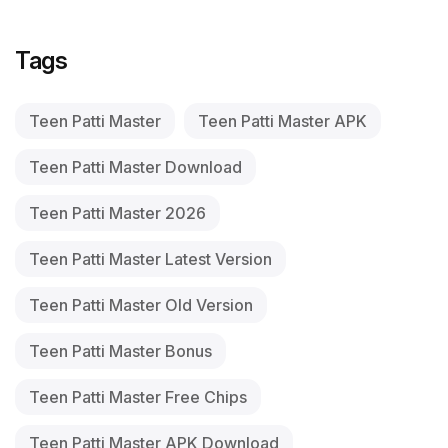
Tags
Teen Patti Master
Teen Patti Master APK
Teen Patti Master Download
Teen Patti Master 2026
Teen Patti Master Latest Version
Teen Patti Master Old Version
Teen Patti Master Bonus
Teen Patti Master Free Chips
Teen Patti Master APK Download