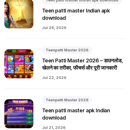
Teen patti master Indian apk download
Teen patti master Indian apk
download
Jul 26, 2026
Teenpatti Master 2026
Teen Patti Master 2026 – डाउनलोड,
खेलने का तरीका, फीचर्स और पूरी जानकारी
Jul 22, 2026
Teenpatti Master 2026
Teen patti master apk Indian
download
Jul 21, 2026