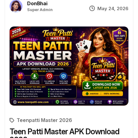
DonBhai
May 24, 2026
Super Admin
Teenpatti Master 2026
Teen Patti Master APK Download