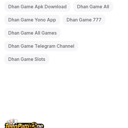
Dhan Game Apk Download
Dhan Game All
Dhan Game Yono App
Dhan Game 777
Dhan Game All Games
Dhan Game Telegram Channel
Dhan Game Slots