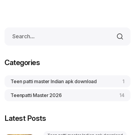
Categories
Teen patti master Indian apk download
1
Teenpatti Master 2026
14
Latest Posts