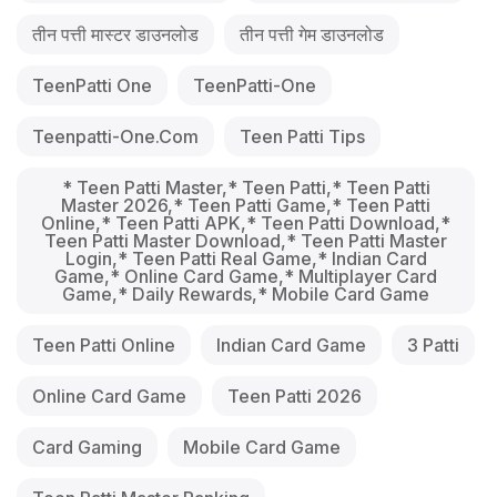
तीन पत्ती मास्टर डाउनलोड
तीन पत्ती गेम डाउनलोड
TeenPatti One
TeenPatti-One
Teenpatti-One.com
Teen Patti Tips
* Teen Patti Master,* Teen Patti,* Teen Patti
Master 2026,* Teen Patti Game,* Teen Patti
Online,* Teen Patti APK,* Teen Patti Download,*
Teen Patti Master Download,* Teen Patti Master
Login,* Teen Patti Real Game,* Indian Card
Game,* Online Card Game,* Multiplayer Card
Game,* Daily Rewards,* Mobile Card Game
Teen Patti Online
Indian Card Game
3 Patti
Online Card Game
Teen Patti 2026
Card Gaming
Mobile Card Game