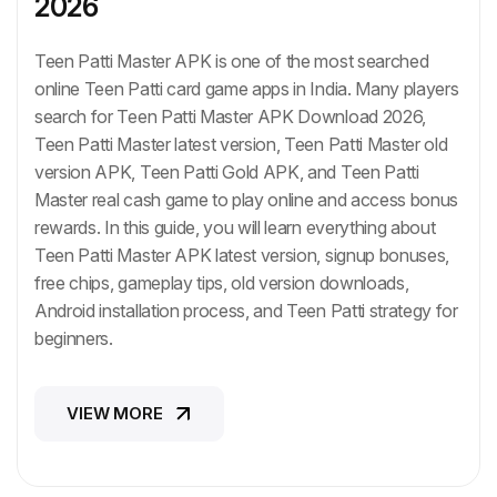
2026
Teen Patti Master APK is one of the most searched
online Teen Patti card game apps in India. Many players
search for Teen Patti Master APK Download 2026,
Teen Patti Master latest version, Teen Patti Master old
version APK, Teen Patti Gold APK, and Teen Patti
Master real cash game to play online and access bonus
rewards. In this guide, you will learn everything about
Teen Patti Master APK latest version, signup bonuses,
free chips, gameplay tips, old version downloads,
Android installation process, and Teen Patti strategy for
beginners.
VIEW MORE
VIEW MORE