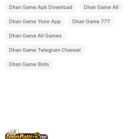
Dhan Game Apk Download
Dhan Game All
Dhan Game Yono App
Dhan Game 777
Dhan Game All Games
Dhan Game Telegram Channel
Dhan Game Slots