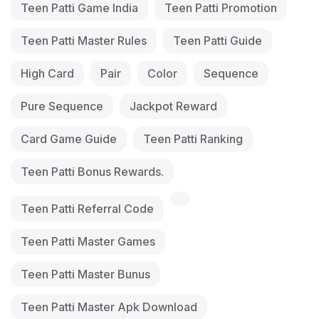
Teen Patti Game India
Teen Patti Promotion
Teen Patti Master Rules
Teen Patti Guide
High Card
Pair
Color
Sequence
Pure Sequence
Jackpot Reward
Card Game Guide
Teen Patti Ranking
Teen Patti Bonus Rewards.
Teen Patti Referral Code
Teen Patti Master Games
Teen Patti Master Bunus
Teen Patti Master Apk Download