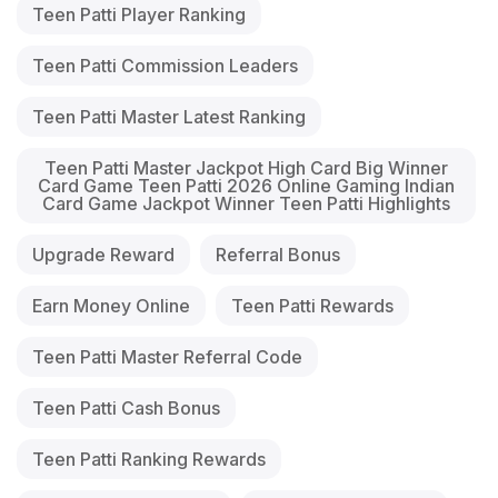
Teen Patti Player Ranking
Teen Patti Commission Leaders
Teen Patti Master Latest Ranking
Teen Patti Master Jackpot High Card Big Winner
Card Game Teen Patti 2026 Online Gaming Indian
Card Game Jackpot Winner Teen Patti Highlights
Upgrade Reward
Referral Bonus
Earn Money Online
Teen Patti Rewards
Teen Patti Master Referral Code
Teen Patti Cash Bonus
Teen Patti Ranking Rewards