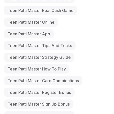
Teen Patti Master Real Cash Game
Teen Patti Master Online
Teen Patti Master App
Teen Patti Master Tips And Tricks
Teen Patti Master Strategy Guide
Teen Patti Master How To Play
Teen Patti Master Card Combinations
Teen Patti Master Register Bonus
Teen Patti Master Sign Up Bonus