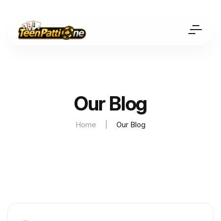
Our Blog
Home
|
Our Blog