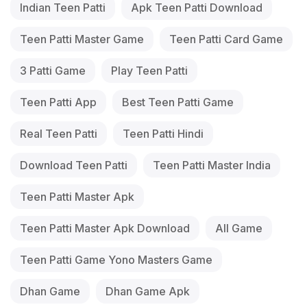
Indian Teen Patti
Apk Teen Patti Download
Teen Patti Master Game
Teen Patti Card Game
3 Patti Game
Play Teen Patti
Teen Patti App
Best Teen Patti Game
Real Teen Patti
Teen Patti Hindi
Download Teen Patti
Teen Patti Master India
Teen Patti Master Apk
Teen Patti Master Apk Download
All Game
Teen Patti Game Yono Masters Game
Dhan Game
Dhan Game Apk