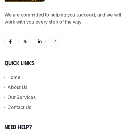
We are committed to helping you succeed, and we will
work with you every step of the way.
Quick Links
Home
About Us
Our Services
Contact Us
Need Help?