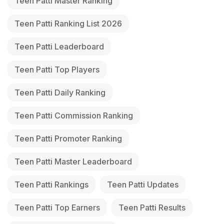
Teen Patti Master Ranking
Teen Patti Ranking List 2026
Teen Patti Leaderboard
Teen Patti Top Players
Teen Patti Daily Ranking
Teen Patti Commission Ranking
Teen Patti Promoter Ranking
Teen Patti Master Leaderboard
Teen Patti Rankings
Teen Patti Updates
Teen Patti Top Earners
Teen Patti Results