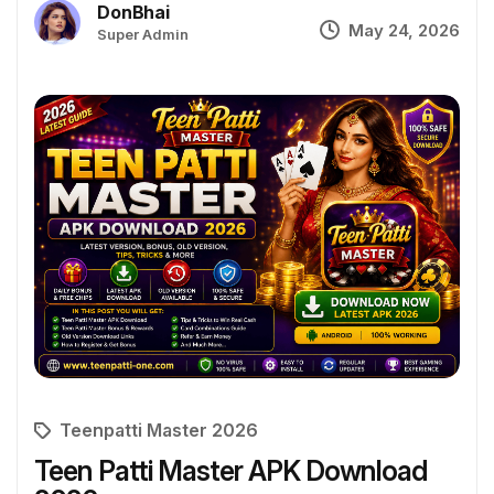
DonBhai
May 24, 2026
Super Admin
Teenpatti Master 2026
Teen Patti Master APK Download