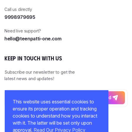
Call us directly
9998979695
Need live support?
hello@teenpatti-one.com
Keep in touch with us
Subscribe our newsletter to get the
latest news and updates!
Send
This website uses essential cookies to
ensure its proper operation and tracking
cookies to understand how you interact
with it. The latter will be set only upon
approval.
Read Our Privacy Policy