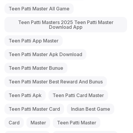
Teen Patti Master All Game
Teen Patti Masters 2025 Teen Patti Master
Download App
Teen Patti App Master
Teen Patti Master Apk Download
Teen Patti Master Bunue
Teen Patti Master Best Reward And Bunus
Teen Patti Apk
Teen Patti Card Master
Teen Patti Master Card
Indian Best Game
Card
Master
Teen Patti Master