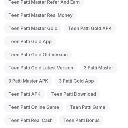
Teen Patti Master Refer And Earn
Teen Patti Master Real Money
Teen Patti Master Gold
Teen Patti Gold APK
Teen Patti Gold App
Teen Patti Gold Old Version
Teen Patti Gold Latest Version
3 Patti Master
3 Patti Master APK
3 Patti Gold App
Teen Patti APK
Teen Patti Download
Teen Patti Online Game
Teen Patti Game
Teen Patti Real Cash
Teen Patti Bonus