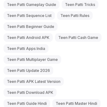
Teen Patti Gameplay Guide
Teen Patti Tricks
Teen Patti Sequence List
Teen Patti Rules
Teen Patti Beginner Guide
Teen Patti Android APK
Teen Patti Cash Game
Teen Patti Apps India
Teen Patti Multiplayer Game
Teen Patti Update 2026
Teen Patti APK Latest Version
Teen Patti Download APK
Teen Patti Guide Hindi
Teen Patti Master Hindi