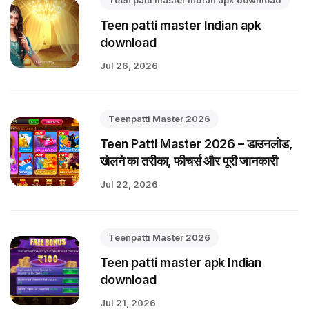
Teen patti master Indian apk download
Teen patti master Indian apk
download
Jul 26, 2026
Teenpatti Master 2026
Teen Patti Master 2026 – डाउनलोड,
खेलने का तरीका, फीचर्स और पूरी जानकारी
Jul 22, 2026
Teenpatti Master 2026
Teen patti master apk Indian
download
Jul 21, 2026