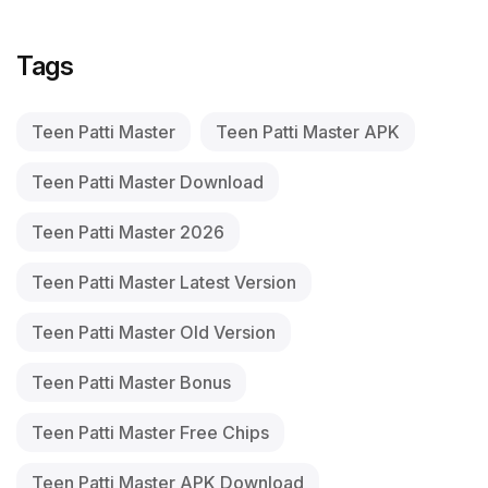
Tags
Teen Patti Master
Teen Patti Master APK
Teen Patti Master Download
Teen Patti Master 2026
Teen Patti Master Latest Version
Teen Patti Master Old Version
Teen Patti Master Bonus
Teen Patti Master Free Chips
Teen Patti Master APK Download