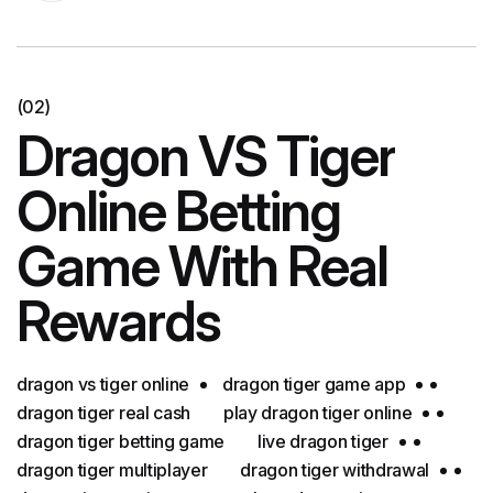
(02)
Dragon VS Tiger
Online Betting
Game With Real
Rewards
dragon vs tiger online
dragon tiger game app
dragon tiger real cash
play dragon tiger online
dragon tiger betting game
live dragon tiger
dragon tiger multiplayer
dragon tiger withdrawal