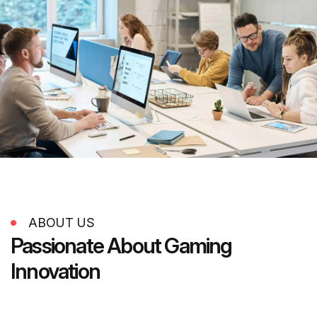
ABOUT US
Passionate About Gaming
Innovation