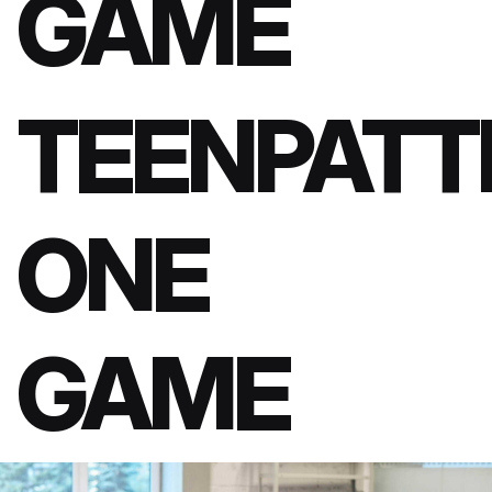
GAME
TEENPATTI
ONE
GAME