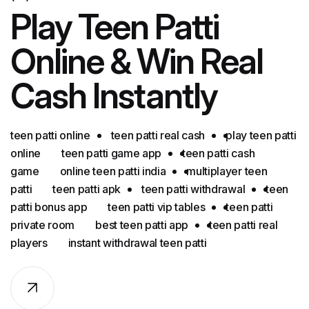
Play Teen Patti
Online & Win Real
Cash Instantly
teen patti online
teen patti real cash
play teen patti
online
teen patti game app
teen patti cash
game
online teen patti india
multiplayer teen
patti
teen patti apk
teen patti withdrawal
teen
patti bonus app
teen patti vip tables
teen patti
private room
best teen patti app
teen patti real
players
instant withdrawal teen patti