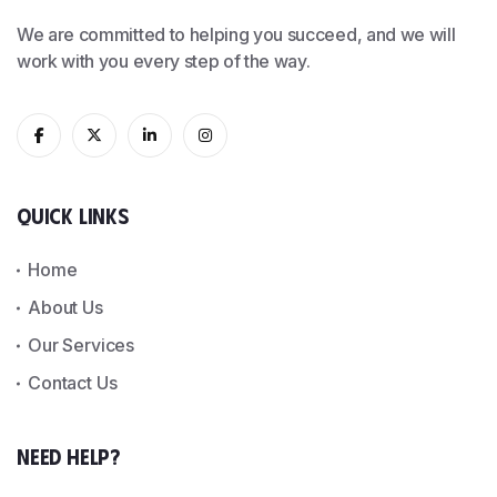
We are committed to helping you succeed, and we will
work with you every step of the way.
Quick Links
Home
About Us
Our Services
Contact Us
Need Help?