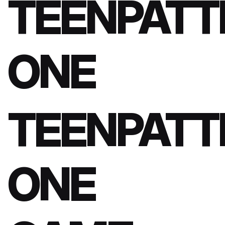
TEENPATTI
ONE
TEENPATT
ONE