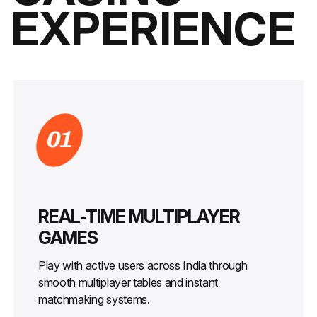
EXPERIENCE
01
REAL-TIME MULTIPLAYER
GAMES
Play with active users across India through
smooth multiplayer tables and instant
matchmaking systems.