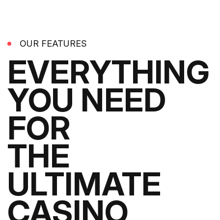
OUR FEATURES
EVERYTHING
YOU NEED
FOR
THE
ULTIMATE
CASINO