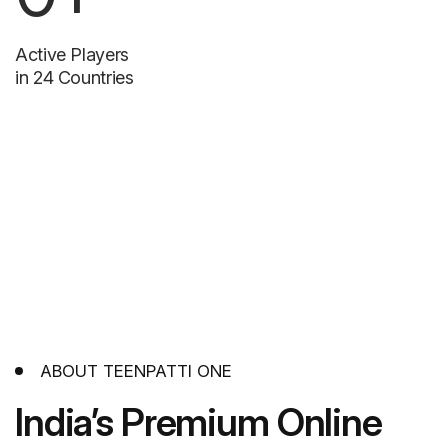
Active Players
in 24 Countries
ABOUT TEENPATTI ONE
India’s Premium Online