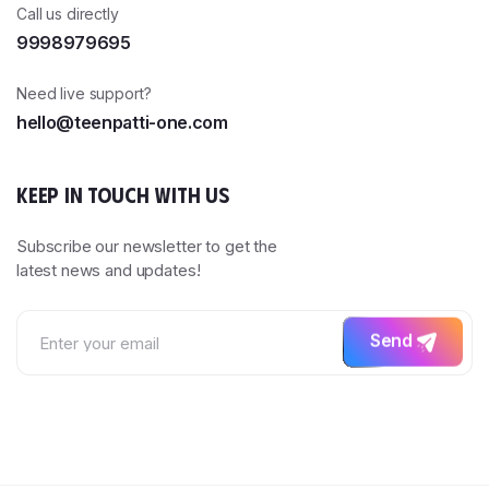
Call us directly
9998979695
Need live support?
hello@teenpatti-one.com
Keep in touch with us
Subscribe our newsletter to get the
latest news and updates!
Send