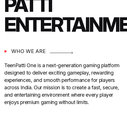
PATTI
ENTERTAINM
WHO WE ARE
TeenPatti One is a next-generation gaming platform
designed to deliver exciting gameplay, rewarding
experiences, and smooth performance for players
across India. Our mission is to create a fast, secure,
and entertaining environment where every player
enjoys premium gaming without limits.