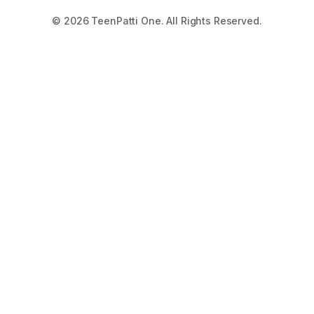
© 2026 TeenPatti One. All Rights Reserved.