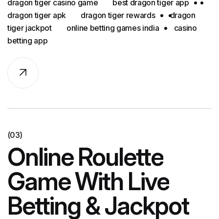
dragon tiger casino game
best dragon tiger app
dragon tiger apk
dragon tiger rewards
dragon
tiger jackpot
online betting games india
casino
betting app
(03)
Online Roulette
Game With Live
Betting & Jackpot