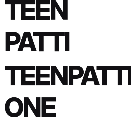
TEEN
PATTI
TEENPATT
ONE