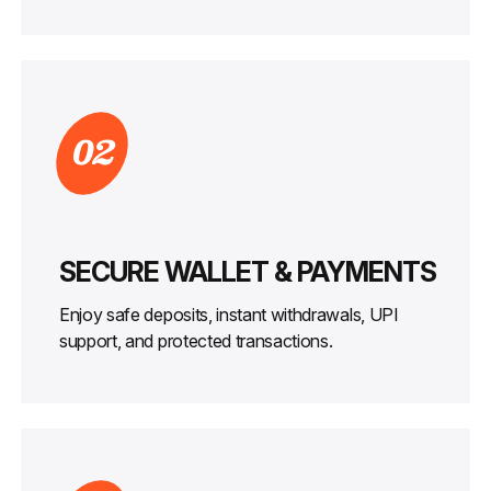
02
SECURE WALLET & PAYMENTS
Enjoy safe deposits, instant withdrawals, UPI
support, and protected transactions.