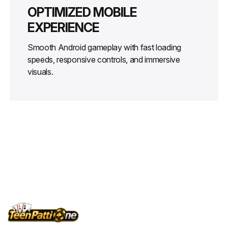
OPTIMIZED MOBILE
EXPERIENCE
Smooth Android gameplay with fast loading
speeds, responsive controls, and immersive
visuals.