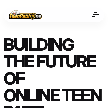
BUILDING
THE FUTURE
OF
ONLINE TEEN