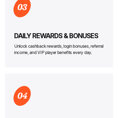
03
DAILY REWARDS & BONUSES
Unlock cashback rewards, login bonuses, referral
income, and VIP player benefits every day.
04