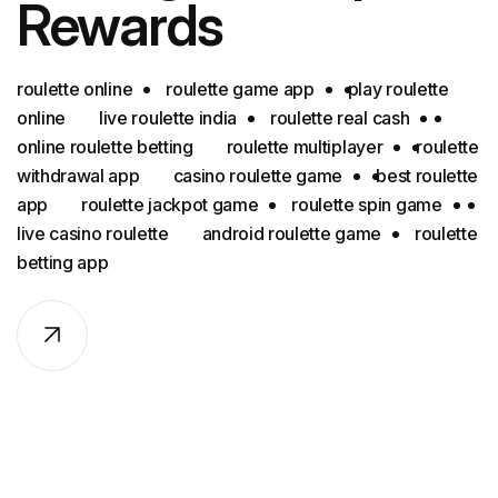
Rewards
roulette online
roulette game app
play roulette
online
live roulette india
roulette real cash
online roulette betting
roulette multiplayer
roulette
withdrawal app
casino roulette game
best roulette
app
roulette jackpot game
roulette spin game
live casino roulette
android roulette game
roulette
betting app