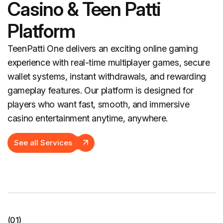
Casino
& Teen Patti
Platform
TeenPatti One delivers an exciting online gaming
experience with real-time multiplayer games, secure
wallet systems, instant withdrawals, and rewarding
gameplay features. Our platform is designed for
players who want fast, smooth, and immersive
casino entertainment anytime, anywhere.
See all Services
(01)