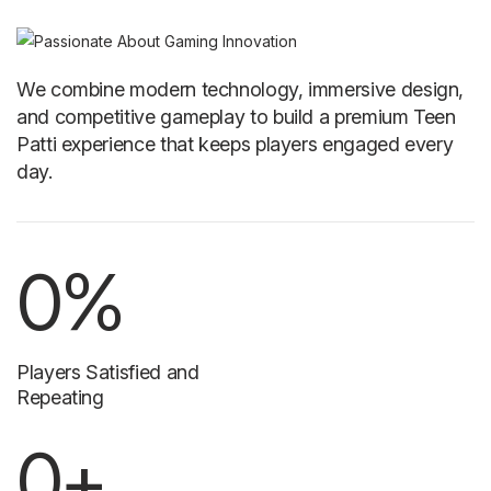
We combine modern technology, immersive design,
and competitive gameplay to build a premium Teen
Patti
experience that keeps players engaged every
day.
0
%
Players Satisfied and
Repeating
0
+