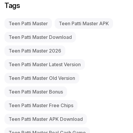
Tags
Teen Patti Master
Teen Patti Master APK
Teen Patti Master Download
Teen Patti Master 2026
Teen Patti Master Latest Version
Teen Patti Master Old Version
Teen Patti Master Bonus
Teen Patti Master Free Chips
Teen Patti Master APK Download
Teen Patti Master Real Cash Game