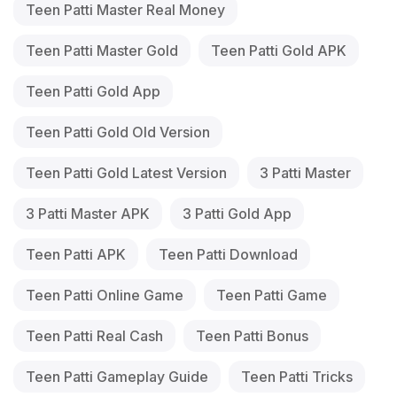
Teen Patti Master Real Money
Teen Patti Master Gold
Teen Patti Gold APK
Teen Patti Gold App
Teen Patti Gold Old Version
Teen Patti Gold Latest Version
3 Patti Master
3 Patti Master APK
3 Patti Gold App
Teen Patti APK
Teen Patti Download
Teen Patti Online Game
Teen Patti Game
Teen Patti Real Cash
Teen Patti Bonus
Teen Patti Gameplay Guide
Teen Patti Tricks