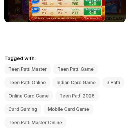
Tagged with:
Teen Patti Master
Teen Patti Game
Teen Patti Online
Indian Card Game
3 Patti
Online Card Game
Teen Patti 2026
Card Gaming
Mobile Card Game
Teen Patti Master Online