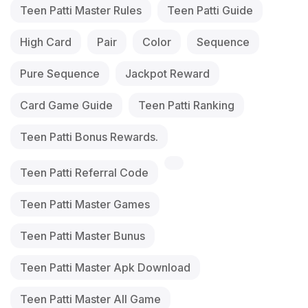
Teen Patti Master Rules
Teen Patti Guide
High Card
Pair
Color
Sequence
Pure Sequence
Jackpot Reward
Card Game Guide
Teen Patti Ranking
Teen Patti Bonus Rewards.
Teen Patti Referral Code
Teen Patti Master Games
Teen Patti Master Bunus
Teen Patti Master Apk Download
Teen Patti Master All Game