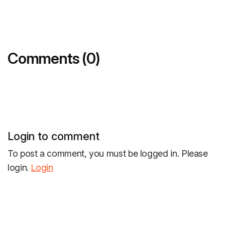
Comments (0)
Login to comment
To post a comment, you must be logged in. Please
login.
Login