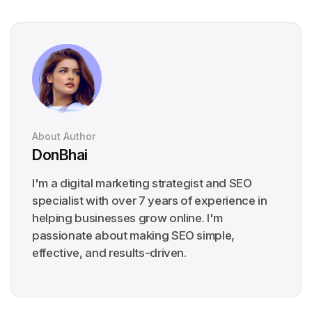
About Author
DonBhai
I'm a digital marketing strategist and SEO
specialist with over 7 years of experience in
helping businesses grow online. I'm
passionate about making SEO simple,
effective, and results-driven.