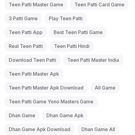
Teen Patti Master Game
Teen Patti Card Game
3 Patti Game
Play Teen Patti
Teen Patti App
Best Teen Patti Game
Real Teen Patti
Teen Patti Hindi
Download Teen Patti
Teen Patti Master India
Teen Patti Master Apk
Teen Patti Master Apk Download
All Game
Teen Patti Game Yono Masters Game
Dhan Game
Dhan Game Apk
Dhan Game Apk Download
Dhan Game All