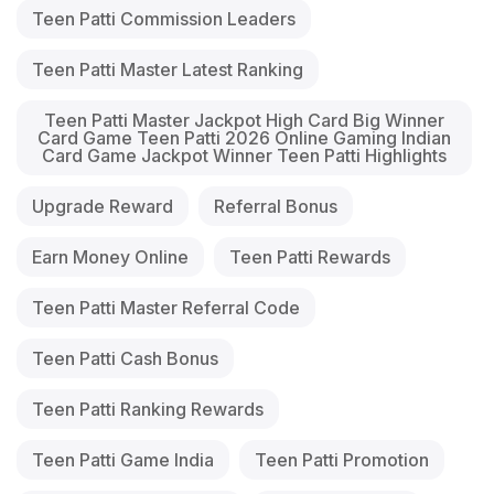
Teen Patti Commission Leaders
Teen Patti Master Latest Ranking
Teen Patti Master Jackpot High Card Big Winner
Card Game Teen Patti 2026 Online Gaming Indian
Card Game Jackpot Winner Teen Patti Highlights
Upgrade Reward
Referral Bonus
Earn Money Online
Teen Patti Rewards
Teen Patti Master Referral Code
Teen Patti Cash Bonus
Teen Patti Ranking Rewards
Teen Patti Game India
Teen Patti Promotion