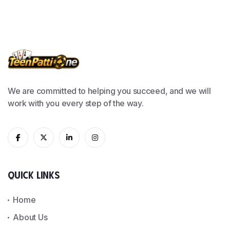
We are committed to helping you succeed, and we will
work with you every step of the way.
Quick Links
Home
About Us