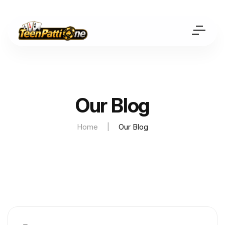
Our Blog
Home
|
Our Blog