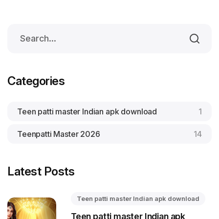
Categories
Teen patti master Indian apk download
1
Teenpatti Master 2026
14
Latest Posts
Teen patti master Indian apk download
Teen patti master Indian apk