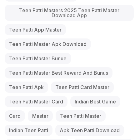
Teen Patti Masters 2025 Teen Patti Master
Download App
Teen Patti App Master
Teen Patti Master Apk Download
Teen Patti Master Bunue
Teen Patti Master Best Reward And Bunus
Teen Patti Apk
Teen Patti Card Master
Teen Patti Master Card
Indian Best Game
Card
Master
Teen Patti Master
Indian Teen Patti
Apk Teen Patti Download