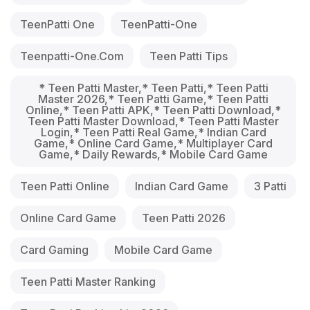
TeenPatti One
TeenPatti-One
Teenpatti-One.com
Teen Patti Tips
* Teen Patti Master,* Teen Patti,* Teen Patti
Master 2026,* Teen Patti Game,* Teen Patti
Online,* Teen Patti APK,* Teen Patti Download,*
Teen Patti Master Download,* Teen Patti Master
Login,* Teen Patti Real Game,* Indian Card
Game,* Online Card Game,* Multiplayer Card
Game,* Daily Rewards,* Mobile Card Game
Teen Patti Online
Indian Card Game
3 Patti
Online Card Game
Teen Patti 2026
Card Gaming
Mobile Card Game
Teen Patti Master Ranking