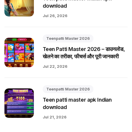
download
Jul 26, 2026
Teenpatti Master 2026
Teen Patti Master 2026 – डाउनलोड,
खेलने का तरीका, फीचर्स और पूरी जानकारी
Jul 22, 2026
Teenpatti Master 2026
Teen patti master apk Indian
download
Jul 21, 2026