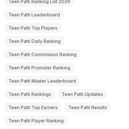
Teen Patti Ranking List 2026
Teen Patti Leaderboard
Teen Patti Top Players
Teen Patti Daily Ranking
Teen Patti Commission Ranking
Teen Patti Promoter Ranking
Teen Patti Master Leaderboard
Teen Patti Rankings
Teen Patti Updates
Teen Patti Top Earners
Teen Patti Results
Teen Patti Player Ranking