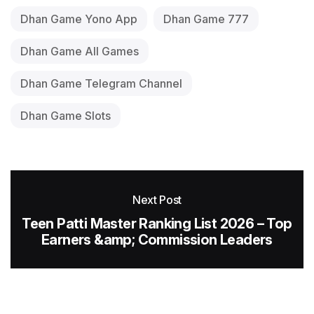
Dhan Game Yono App
Dhan Game 777
Dhan Game All Games
Dhan Game Telegram Channel
Dhan Game Slots
Next Post
Teen Patti Master Ranking List 2026 – Top
Earners &amp; Commission Leaders