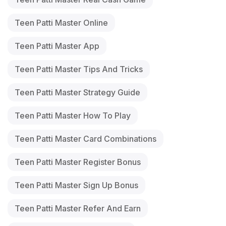
Teen Patti Master Online
Teen Patti Master App
Teen Patti Master Tips And Tricks
Teen Patti Master Strategy Guide
Teen Patti Master How To Play
Teen Patti Master Card Combinations
Teen Patti Master Register Bonus
Teen Patti Master Sign Up Bonus
Teen Patti Master Refer And Earn