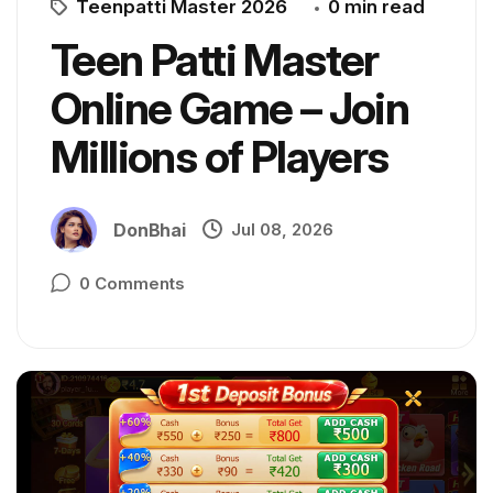
Teenpatti Master 2026
0 min read
Teen Patti Master
Online Game – Join
Millions of Players
DonBhai
Jul 08, 2026
0 Comments