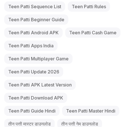
Teen Patti Sequence List
Teen Patti Rules
Teen Patti Beginner Guide
Teen Patti Android APK
Teen Patti Cash Game
Teen Patti Apps India
Teen Patti Multiplayer Game
Teen Patti Update 2026
Teen Patti APK Latest Version
Teen Patti Download APK
Teen Patti Guide Hindi
Teen Patti Master Hindi
तीन पत्ती मास्टर डाउनलोड
तीन पत्ती गेम डाउनलोड