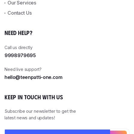
Our Services
Contact Us
Need Help?
Call us directly
9998979695
Need live support?
hello@teenpatti-one.com
Keep in touch with us
Subscribe our newsletter to get the
latest news and updates!