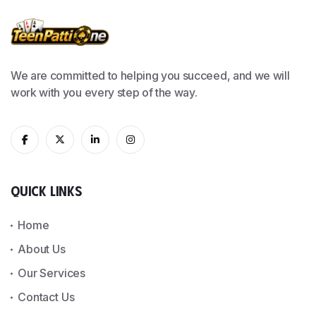
We are committed to helping you succeed, and we will
work with you every step of the way.
Quick Links
Home
About Us
Our Services
Contact Us