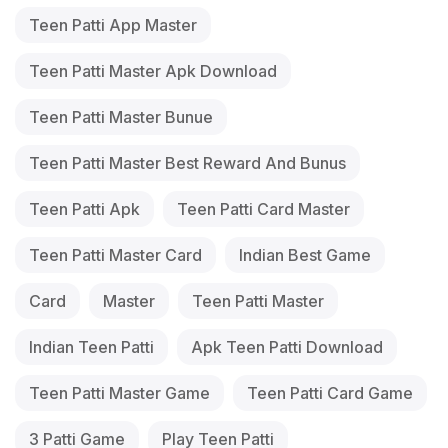
Teen Patti App Master
Teen Patti Master Apk Download
Teen Patti Master Bunue
Teen Patti Master Best Reward And Bunus
Teen Patti Apk
Teen Patti Card Master
Teen Patti Master Card
Indian Best Game
Card
Master
Teen Patti Master
Indian Teen Patti
Apk Teen Patti Download
Teen Patti Master Game
Teen Patti Card Game
3 Patti Game
Play Teen Patti