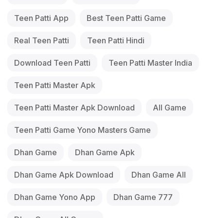
Teen Patti App
Best Teen Patti Game
Real Teen Patti
Teen Patti Hindi
Download Teen Patti
Teen Patti Master India
Teen Patti Master Apk
Teen Patti Master Apk Download
All Game
Teen Patti Game Yono Masters Game
Dhan Game
Dhan Game Apk
Dhan Game Apk Download
Dhan Game All
Dhan Game Yono App
Dhan Game 777