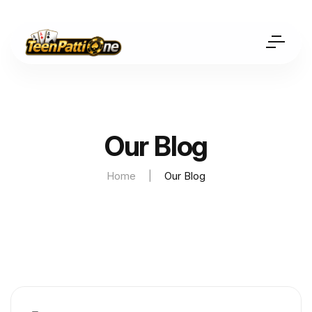
Our Blog
Home
|
Our Blog