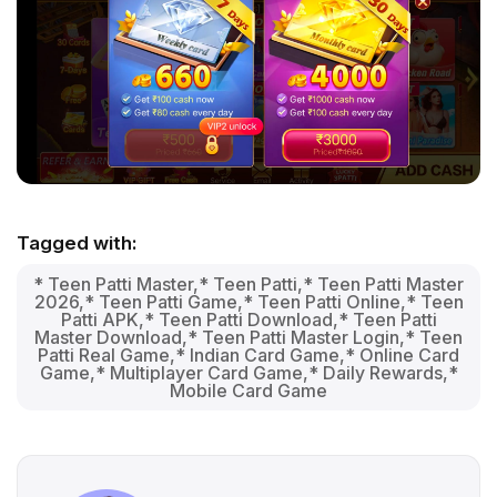
Tagged with:
* Teen Patti Master,* Teen Patti,* Teen Patti Master
2026,* Teen Patti Game,* Teen Patti Online,* Teen
Patti APK,* Teen Patti Download,* Teen Patti
Master Download,* Teen Patti Master Login,* Teen
Patti Real Game,* Indian Card Game,* Online Card
Game,* Multiplayer Card Game,* Daily Rewards,*
Mobile Card Game