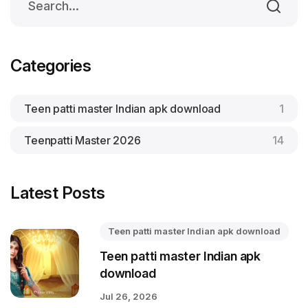
Categories
Teen patti master Indian apk download
1
Teenpatti Master 2026
14
Latest Posts
Teen patti master Indian apk download
Teen patti master Indian apk
download
Jul 26, 2026