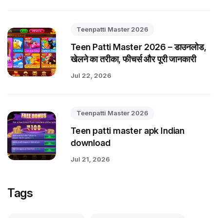
Teenpatti Master 2026
Teen Patti Master 2026 – डाउनलोड,
खेलने का तरीका, फीचर्स और पूरी जानकारी
Jul 22, 2026
Teenpatti Master 2026
Teen patti master apk Indian
download
Jul 21, 2026
Tags