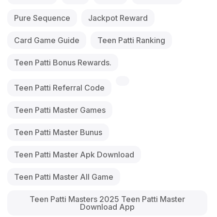
Pure Sequence
Jackpot Reward
Card Game Guide
Teen Patti Ranking
Teen Patti Bonus Rewards.
Teen Patti Referral Code
Teen Patti Master Games
Teen Patti Master Bunus
Teen Patti Master Apk Download
Teen Patti Master All Game
Teen Patti Masters 2025 Teen Patti Master
Download App