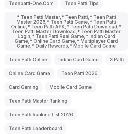
Teenpatti-One.com
Teen Patti Tips
* Teen Patti Master,* Teen Patti,* Teen Patti
Master 2026,* Teen Patti Game,* Teen Patti
Online,* Teen Patti APK,* Teen Patti Download,*
Teen Patti Master Download,* Teen Patti Master
Login,* Teen Patti Real Game,* Indian Card
Game,* Online Card Game,* Multiplayer Card
Game,* Daily Rewards,* Mobile Card Game
Teen Patti Online
Indian Card Game
3 Patti
Online Card Game
Teen Patti 2026
Card Gaming
Mobile Card Game
Teen Patti Master Ranking
Teen Patti Ranking List 2026
Teen Patti Leaderboard