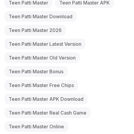
Teen Patti Master
Teen Patti Master APK
Teen Patti Master Download
Teen Patti Master 2026
Teen Patti Master Latest Version
Teen Patti Master Old Version
Teen Patti Master Bonus
Teen Patti Master Free Chips
Teen Patti Master APK Download
Teen Patti Master Real Cash Game
Teen Patti Master Online