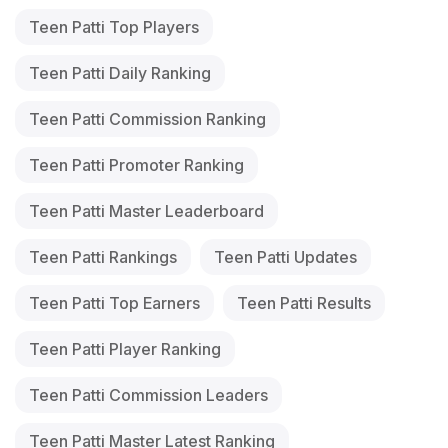
Teen Patti Top Players
Teen Patti Daily Ranking
Teen Patti Commission Ranking
Teen Patti Promoter Ranking
Teen Patti Master Leaderboard
Teen Patti Rankings
Teen Patti Updates
Teen Patti Top Earners
Teen Patti Results
Teen Patti Player Ranking
Teen Patti Commission Leaders
Teen Patti Master Latest Ranking