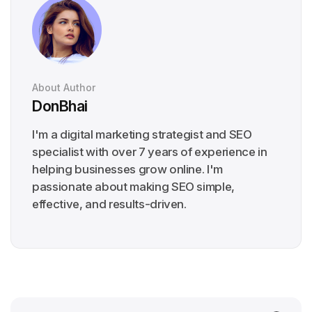
About Author
DonBhai
I'm a digital marketing strategist and SEO
specialist with over 7 years of experience in
helping businesses grow online. I'm
passionate about making SEO simple,
effective, and results-driven.