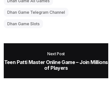
Dhan Game All Games
Dhan Game Telegram Channel
Dhan Game Slots
Next Post
Teen Patti Master Online Game – Join Millions
of Players