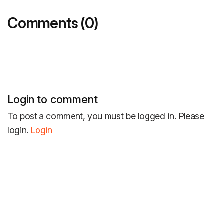
Comments (0)
Login to comment
To post a comment, you must be logged in. Please
login.
Login