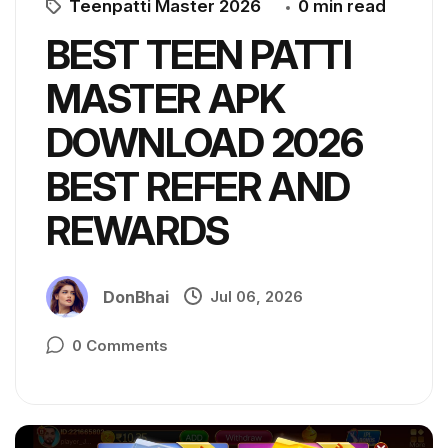
Teenpatti Master 2026
0 min read
BEST TEEN PATTI
MASTER APK
DOWNLOAD 2026
BEST REFER AND
REWARDS
DonBhai
Jul 06, 2026
0 Comments