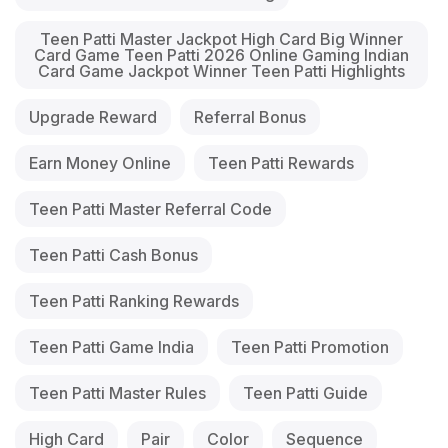
Teen Patti Master Jackpot High Card Big Winner
Card Game Teen Patti 2026 Online Gaming Indian
Card Game Jackpot Winner Teen Patti Highlights
Upgrade Reward
Referral Bonus
Earn Money Online
Teen Patti Rewards
Teen Patti Master Referral Code
Teen Patti Cash Bonus
Teen Patti Ranking Rewards
Teen Patti Game India
Teen Patti Promotion
Teen Patti Master Rules
Teen Patti Guide
High Card
Pair
Color
Sequence