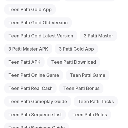
Teen Patti Gold App
Teen Patti Gold Old Version
Teen Patti Gold Latest Version
3 Patti Master
3 Patti Master APK
3 Patti Gold App
Teen Patti APK
Teen Patti Download
Teen Patti Online Game
Teen Patti Game
Teen Patti Real Cash
Teen Patti Bonus
Teen Patti Gameplay Guide
Teen Patti Tricks
Teen Patti Sequence List
Teen Patti Rules
Teen Patti Beginner Guide