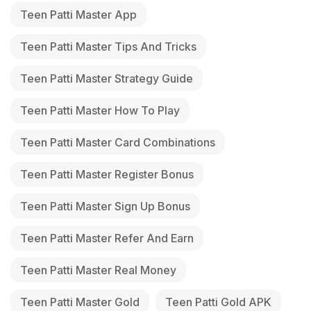
Teen Patti Master App
Teen Patti Master Tips And Tricks
Teen Patti Master Strategy Guide
Teen Patti Master How To Play
Teen Patti Master Card Combinations
Teen Patti Master Register Bonus
Teen Patti Master Sign Up Bonus
Teen Patti Master Refer And Earn
Teen Patti Master Real Money
Teen Patti Master Gold
Teen Patti Gold APK