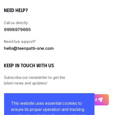
Need Help?
Call us directly
9998979695
Need live support?
hello@teenpatti-one.com
Keep in touch with us
Subscribe our newsletter to get the
latest news and updates!
Send
This website uses essential cookies to
ensure its proper operation and tracking