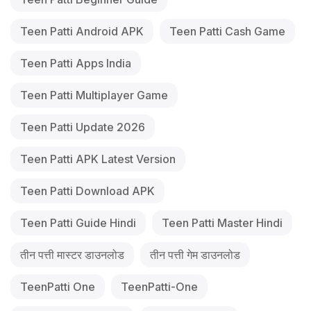
Teen Patti Android APK
Teen Patti Cash Game
Teen Patti Apps India
Teen Patti Multiplayer Game
Teen Patti Update 2026
Teen Patti APK Latest Version
Teen Patti Download APK
Teen Patti Guide Hindi
Teen Patti Master Hindi
तीन पत्ती मास्टर डाउनलोड
तीन पत्ती गेम डाउनलोड
TeenPatti One
TeenPatti-One